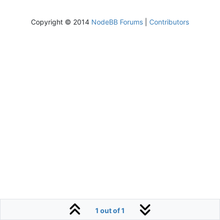
Copyright © 2014
NodeBB Forums
|
Contributors
1 out of 1