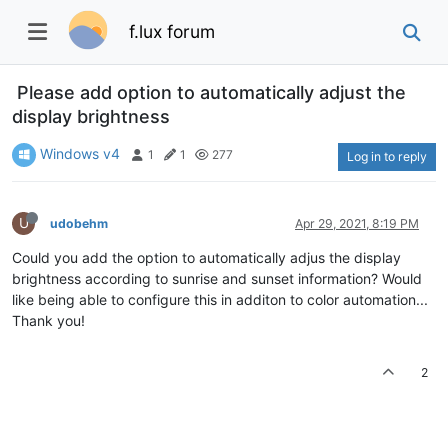
f.lux forum
Please add option to automatically adjust the
display brightness
Windows v4
1
1
277
Log in to reply
U
udobehm
Apr 29, 2021, 8:19 PM
Could you add the option to automatically adjus the display
brightness according to sunrise and sunset information? Would
like being able to configure this in additon to color automation...
Thank you!
2