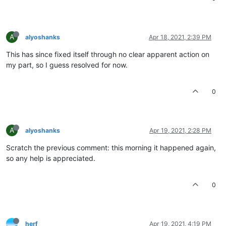
A
alyoshanks
Apr 18, 2021, 2:39 PM
This has since fixed itself through no clear apparent action on
my part, so I guess resolved for now.
0
A
alyoshanks
Apr 19, 2021, 2:28 PM
Scratch the previous comment: this morning it happened again,
so any help is appreciated.
0
herf
Apr 19, 2021, 4:19 PM