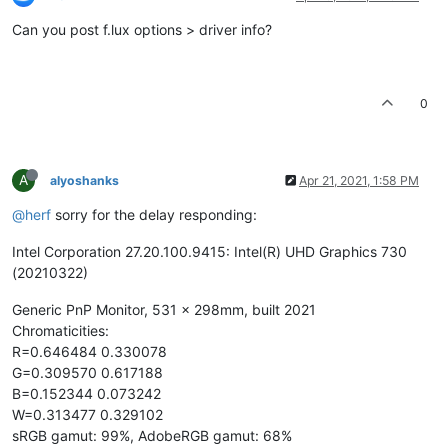
Can you post f.lux options > driver info?
0
A
alyoshanks
Apr 21, 2021, 1:58 PM
@herf
sorry for the delay responding:
Intel Corporation 27.20.100.9415: Intel(R) UHD Graphics 730
(20210322)
Generic PnP Monitor, 531 x 298mm, built 2021
Chromaticities:
R=0.646484 0.330078
G=0.309570 0.617188
B=0.152344 0.073242
W=0.313477 0.329102
sRGB gamut: 99%, AdobeRGB gamut: 68%