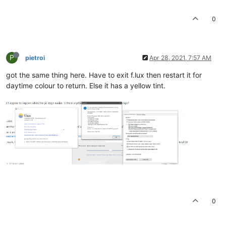
0
P
pietroi
Apr 28, 2021, 7:57 AM
got the same thing here. Have to exit f.lux then restart it for
daytime colour to return. Else it has a yellow tint.
0