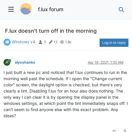
f.lux forum
F.lux doesn't turn off in the morning
Windows v4
3
12
1.8k
Log in to reply
A
alyoshanks
Apr 16, 2021, 1:55 AM
I just built a new pc and noticed that f.lux continues to run in the
morning well past the schedule. If I open the "Change current
color" screen, the daylight option is checked, but there's very
clearly a tint. Disabling f.lux for an hour also does nothing. The
only way I can clear it is by opening the display panel in the
windows settings, at which point the tint immediately snaps off. I
can't seem to find anyone else with this exact problem. Any
ideas?
0