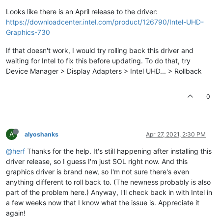
Looks like there is an April release to the driver:
https://downloadcenter.intel.com/product/126790/Intel-UHD-
Graphics-730
If that doesn't work, I would try rolling back this driver and
waiting for Intel to fix this before updating. To do that, try
Device Manager > Display Adapters > Intel UHD... > Rollback
0
A
alyoshanks
Apr 27, 2021, 2:30 PM
@herf
Thanks for the help. It's still happening after installing this
driver release, so I guess I'm just SOL right now. And this
graphics driver is brand new, so I'm not sure there's even
anything different to roll back to. (The newness probably is also
part of the problem here.) Anyway, I'll check back in with Intel in
a few weeks now that I know what the issue is. Appreciate it
again!