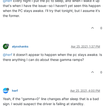
@herf
Every night I put the pc to sleep, and when I wake it up
that's when I have the issue--so I haven't yet seen this happen
when the PC stays awake. I'll try that tonight, but I assume it's
the former.
0
A
alyoshanks
Apr 25, 2021, 1:37 PM
@herf
it doesn't appear to happen when the pc stays awake. Is
there anything I can do about these gamma ramps?
0
herf
Apr 25, 2021, 4:00 PM
Yeah, if the "gamma=0" line changes after sleep that is a bad
sign. I would suspect the driver is failing at standby.