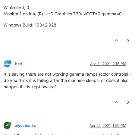
Winlimit=0, 0
Monitor 1 on Intel(R) UHD Graphics 730: VCGT=0 gamma=0
Windows Build: 19042.928
0
herf
Apr 21, 2021, 2:16 PM
It is saying there are not working gamma ramps (color controls) -
do you think it is failing after the machine sleeps, or does it also
happen if it is kept awake?
0
A
alyoshanks
Apr 22, 2021, 1:59 PM