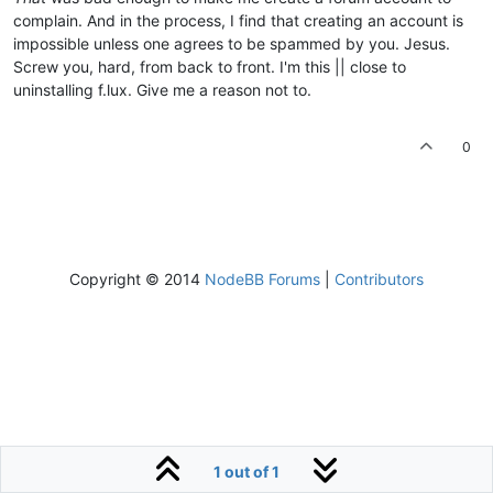
complain. And in the process, I find that creating an account is
impossible unless one agrees to be spammed by you. Jesus.
Screw you, hard, from back to front. I'm this || close to
uninstalling f.lux. Give me a reason not to.
0
Copyright © 2014
NodeBB Forums
|
Contributors
1 out of 1