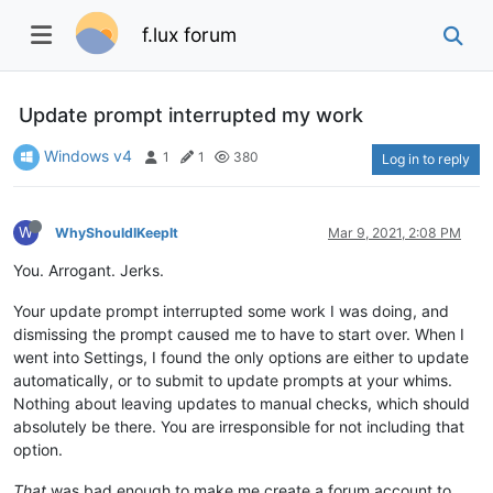
f.lux forum
Update prompt interrupted my work
Windows v4
1
1
380
Log in to reply
W
WhyShouldIKeepIt
Mar 9, 2021, 2:08 PM
You. Arrogant. Jerks.
Your update prompt interrupted some work I was doing, and
dismissing the prompt caused me to have to start over. When I
went into Settings, I found the only options are either to update
automatically, or to submit to update prompts at your whims.
Nothing about leaving updates to manual checks, which should
absolutely be there. You are irresponsible for not including that
option.
That
was bad enough to make me create a forum account to