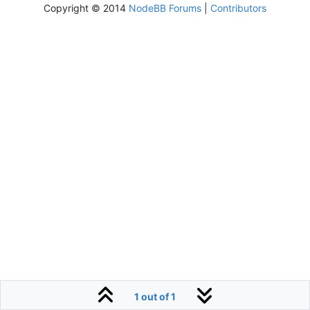
Copyright © 2014
NodeBB Forums
|
Contributors
1 out of 1