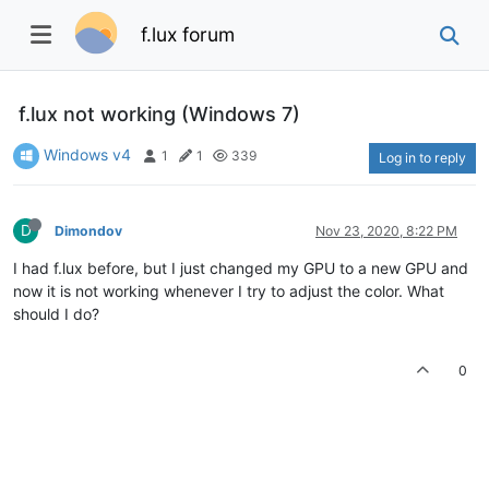
f.lux forum
f.lux not working (Windows 7)
Windows v4
1
1
339
Log in to reply
D
Dimondov
Nov 23, 2020, 8:22 PM
I had f.lux before, but I just changed my GPU to a new GPU and
now it is not working whenever I try to adjust the color. What
should I do?
0