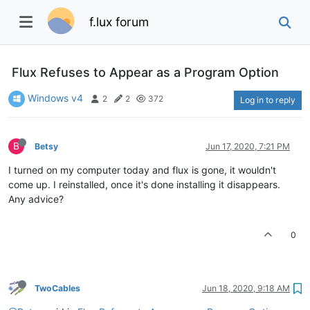
f.lux forum
Flux Refuses to Appear as a Program Option
Windows v4
2
2
372
Log in to reply
B
Betsy
Jun 17, 2020, 7:21 PM
I turned on my computer today and flux is gone, it wouldn't
come up. I reinstalled, once it's done installing it disappears.
Any advice?
0
TwoCables
Jun 18, 2020, 9:18 AM