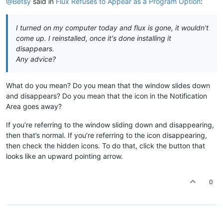
@Betsy
said in
Flux Refuses to Appear as a Program Option
:
I turned on my computer today and flux is gone, it wouldn't
come up. I reinstalled, once it's done installing it
disappears.
Any advice?
What do you mean? Do you mean that the window slides down
and disappears? Do you mean that the icon in the Notification
Area goes away?
If you’re referring to the window sliding down and disappearing,
then that’s normal. If you’re referring to the icon disappearing,
then check the hidden icons. To do that, click the button that
looks like an upward pointing arrow.
0