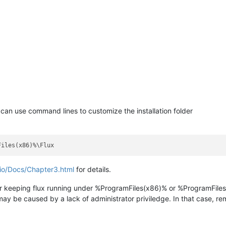
 can use command lines to customize the installation folder
.io/Docs/Chapter3.html
for details.
er keeping flux running under %ProgramFiles(x86)% or %ProgramFiles
 may be caused by a lack of administrator priviledge. In that case, re