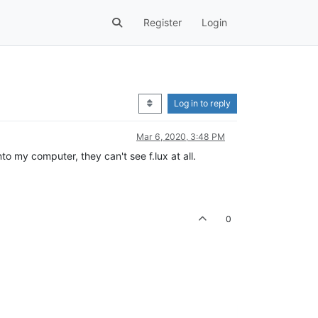
Register
Login
Log in to reply
Mar 6, 2020, 3:48 PM
o my computer, they can't see f.lux at all.
0