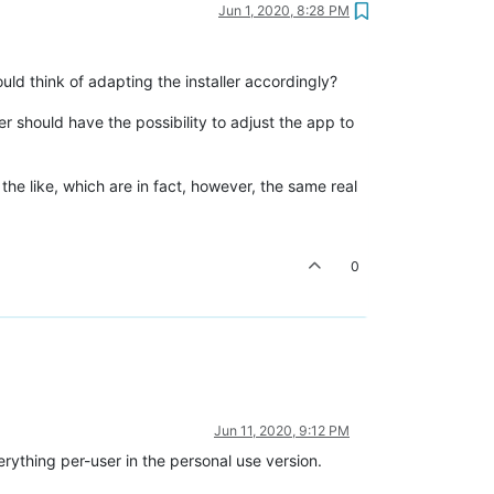
Jun 1, 2020, 8:28 PM
could think of adapting the installer accordingly?
ser should have the possibility to adjust the app to
he like, which are in fact, however, the same real
0
Jun 11, 2020, 9:12 PM
verything per-user in the personal use version.