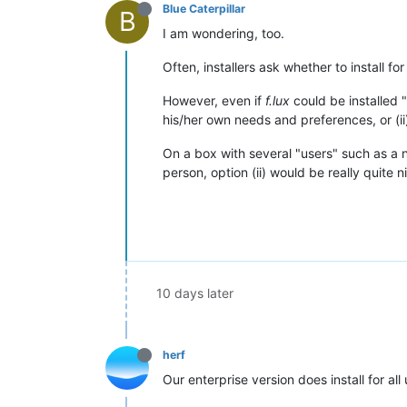
Blue Caterpillar
B
I am wondering, too.
Often, installers ask whether to install fo
However, even if
f.lux
could be installed "
his/her own needs and preferences, or (ii
On a box with several "users" such as a n
person, option (ii) would be really quite ni
10 days later
herf
Our enterprise version does install for al