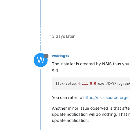
13 days later
walkingsk
W
The installer is created by NSIS thus you
e.g
flux-setup.
4.111
.
0
.
0
You can refer to
https://nsis.sourceforge
Another minor issue observed is that aft
update notification will do nothing. That
update notification.