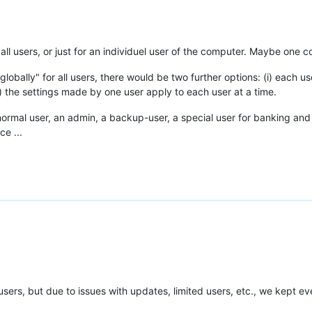
r all users, or just for an individuel user of the computer. Maybe one 
globally" for all users, there would be two further options: (i) each u
) the settings made by one user apply to each user at a time.
ormal user, an admin, a backup-user, a special user for banking and t
ce ...
l users, but due to issues with updates, limited users, etc., we kept e