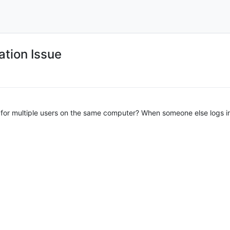
ation Issue
ll for multiple users on the same computer? When someone else logs int