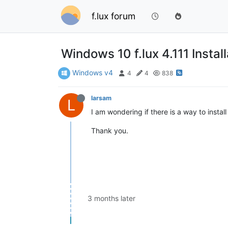
f.lux forum
Windows 10 f.lux 4.111 Install
Windows v4
4
4
838
larsam
L
I am wondering if there is a way to insta
Thank you.
3 months later