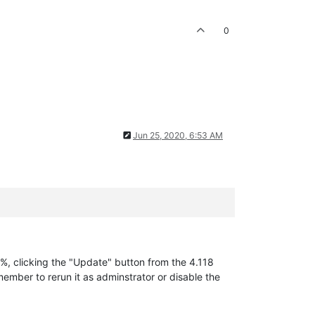
0
Jun 25, 2020, 6:53 AM
%, clicking the "Update" button from the 4.118
member to rerun it as adminstrator or disable the