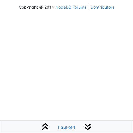
Copyright © 2014
NodeBB Forums
|
Contributors
1 out of 1