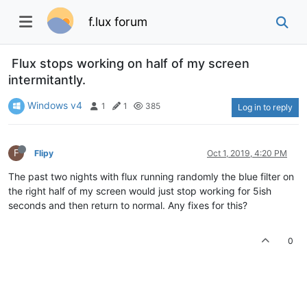
f.lux forum
Flux stops working on half of my screen
intermitantly.
Windows v4
1
1
385
Log in to reply
F
Flipy
Oct 1, 2019, 4:20 PM
The past two nights with flux running randomly the blue filter on
the right half of my screen would just stop working for 5ish
seconds and then return to normal. Any fixes for this?
0