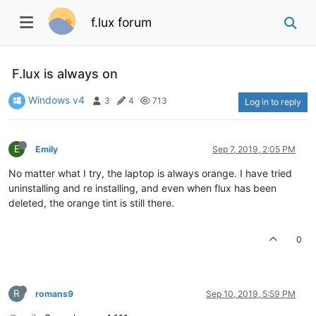
f.lux forum
F.lux is always on
Windows v4
3
4
713
Log in to reply
E
Emily
Sep 7, 2019, 2:05 PM
No matter what I try, the laptop is always orange. I have tried
uninstalling and re installing, and even when flux has been
deleted, the orange tint is still there.
0
R
romans9
Sep 10, 2019, 5:59 PM