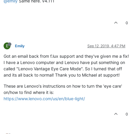
@emily
Same here. v4.111
0
E
Emily
Sep 12, 2019, 4:47 PM
Got an email back from f.lux support and they've given me a fix!
I have a Lenovo computer and Lenovo have put something on
called "Lenovo Vantage Eye Care Mode". So I turned that off
and its all back to normal! Thank you to Michael at support!
These are Lenovo's instructions on how to turn the 'eye care'
on/how to find where it is:
https://www.lenovo.com/us/en/blue-light/
0