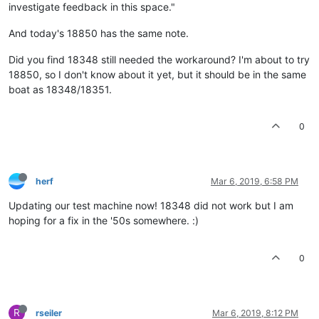
investigate feedback in this space."
And today's 18850 has the same note.
Did you find 18348 still needed the workaround? I'm about to try
18850, so I don't know about it yet, but it should be in the same
boat as 18348/18351.
0
herf
Mar 6, 2019, 6:58 PM
Updating our test machine now! 18348 did not work but I am
hoping for a fix in the '50s somewhere. :)
0
R
rseiler
Mar 6, 2019, 8:12 PM