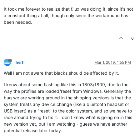
It took me forever to realize that f.lux was doing it, since it's not
a constant thing at all, though only since the workaround has
been needed.
0
herf
Mar 1, 2019, 1:55 PM
Well I am not aware that blacks should be affected by it.
I know about some flashing like this in 1803/1809, due to the
way the profiles are loaded/reset from Windows. Generally the
bug we are working around in the shipping versions is that the
system treats any device change (like a bluetooth headset or
USB insert) as a "reset" to the color system, and so we have to
race around trying to fix it. I don't know what is going on in this
new version yet, but I am watching - guess we have another
potential release later today.