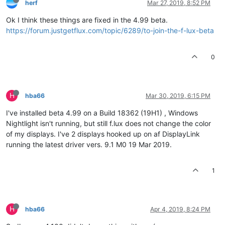
herf
Mar 27, 2019, 8:52 PM
Ok I think these things are fixed in the 4.99 beta.
https://forum.justgetflux.com/topic/6289/to-join-the-f-lux-beta
0
H
hba66
Mar 30, 2019, 6:15 PM
I've installed beta 4.99 on a Build 18362 (19H1) , Windows
Nightlight isn't running, but still f.lux does not change the color
of my displays. I've 2 displays hooked up on af DisplayLink
running the latest driver vers. 9.1 M0 19 Mar 2019.
1
H
hba66
Apr 4, 2019, 8:24 PM