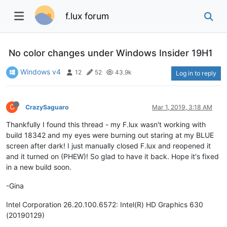
f.lux forum
No color changes under Windows Insider 19H1
Windows v4
12
52
43.9k
Log in to reply
C
CrazySaguaro
Mar 1, 2019, 3:18 AM
Thankfully I found this thread - my F.lux wasn't working with
build 18342 and my eyes were burning out staring at my BLUE
screen after dark! I just manually closed F.lux and reopened it
and it turned on (PHEW)! So glad to have it back. Hope it's fixed
in a new build soon.
-Gina
Intel Corporation 26.20.100.6572: Intel(R) HD Graphics 630
(20190129)