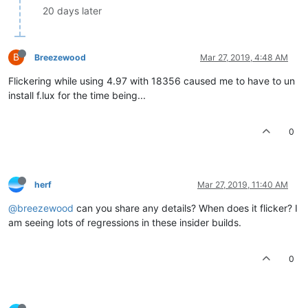
20 days later
B
Breezewood
Mar 27, 2019, 4:48 AM
Flickering while using 4.97 with 18356 caused me to have to un
install f.lux for the time being...
0
herf
Mar 27, 2019, 11:40 AM
@breezewood
can you share any details? When does it flicker? I
am seeing lots of regressions in these insider builds.
0