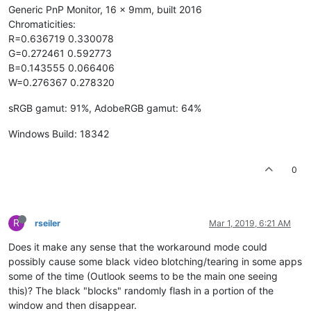
Generic PnP Monitor, 16 x 9mm, built 2016
Chromaticities:
R=0.636719 0.330078
G=0.272461 0.592773
B=0.143555 0.066406
W=0.276367 0.278320
sRGB gamut: 91%, AdobeRGB gamut: 64%
Windows Build: 18342
0
R
rseiler
Mar 1, 2019, 6:21 AM
Does it make any sense that the workaround mode could
possibly cause some black video blotching/tearing in some apps
some of the time (Outlook seems to be the main one seeing
this)? The black "blocks" randomly flash in a portion of the
window and then disappear.