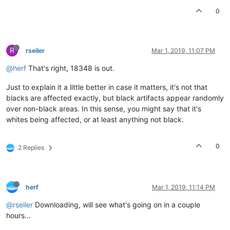
0
R
rseiler
Mar 1, 2019, 11:07 PM
@herf
That's right, 18348 is out.
Just to explain it a little better in case it matters, it's not that
blacks are affected exactly, but black artifacts appear randomly
over non-black areas. In this sense, you might say that it's
whites being affected, or at least anything not black.
0
2 Replies
herf
Mar 1, 2019, 11:14 PM
@rseiler
Downloading, will see what's going on in a couple
hours...