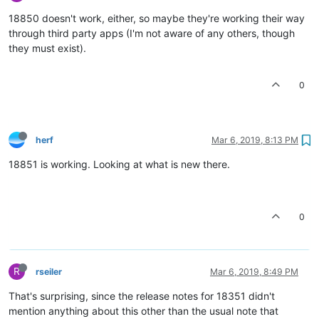
18850 doesn't work, either, so maybe they're working their way
through third party apps (I'm not aware of any others, though
they must exist).
0
herf
Mar 6, 2019, 8:13 PM
18851 is working. Looking at what is new there.
0
R
rseiler
Mar 6, 2019, 8:49 PM
That's surprising, since the release notes for 18351 didn't
mention anything about this other than the usual note that