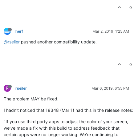
0
herf
Mar 2, 2019, 1:25 AM
@rseiler
pushed another compatibility update.
0
R
rseiler
Mar 6, 2019, 6:55 PM
The problem MAY be fixed.
I hadn't noticed that 18348 (Mar 1) had this in the release notes:
"If you use third party apps to adjust the color of your screen,
we’ve made a fix with this build to address feedback that
certain apps were no longer working. We’re continuing to