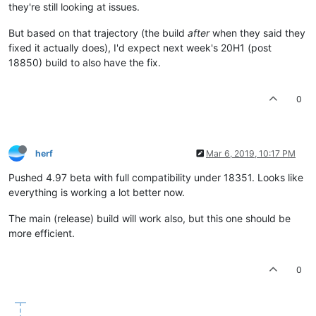
they're still looking at issues.
But based on that trajectory (the build
after
when they said they
fixed it actually does), I'd expect next week's 20H1 (post
18850) build to also have the fix.
0
herf
Mar 6, 2019, 10:17 PM
Pushed 4.97 beta with full compatibility under 18351. Looks like
everything is working a lot better now.
The main (release) build will work also, but this one should be
more efficient.
0