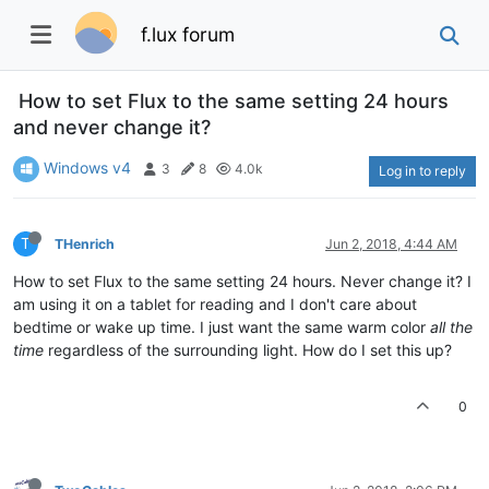
f.lux forum
How to set Flux to the same setting 24 hours
and never change it?
Windows v4
3
8
4.0k
Log in to reply
T
THenrich
Jun 2, 2018, 4:44 AM
How to set Flux to the same setting 24 hours. Never change it? I
am using it on a tablet for reading and I don't care about
bedtime or wake up time. I just want the same warm color
all the
time
regardless of the surrounding light. How do I set this up?
0