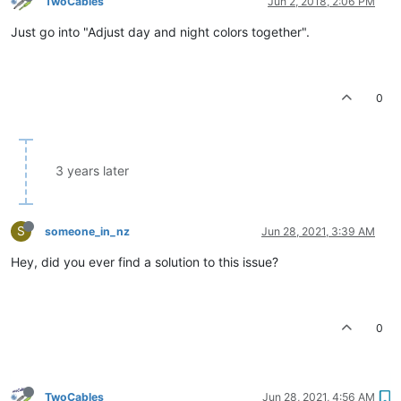
TwoCables
Jun 2, 2018, 2:06 PM
Just go into "Adjust day and night colors together".
0
3 years later
S
someone_in_nz
Jun 28, 2021, 3:39 AM
Hey, did you ever find a solution to this issue?
0
TwoCables
Jun 28, 2021, 4:56 AM