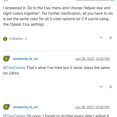
I answered it. Go to the f.lux menu and choose "Adjust day and
night colors together". For further clarification, all you have to do
is set the same color for all 3 color options (or 2 if you're using
the Classic f.lux setting).
0
3 Replies
S
S
someone_in_nz
Jun 28, 2021, 12:20 PM
@TwoCables
That's what I've tried but it never stays the same
for 24hrs.
0
S
someone_in_nz
Jun 28, 2021, 12:36 PM
@TwoCables
Oh oops. I forget to do that every time I adjust it