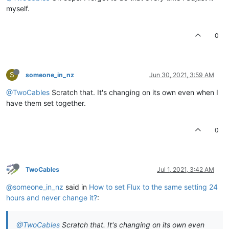
myself.
0
S
someone_in_nz
Jun 30, 2021, 3:59 AM
@TwoCables
Scratch that. It's changing on its own even when I
have them set together.
0
TwoCables
Jul 1, 2021, 3:42 AM
@someone_in_nz
said in
How to set Flux to the same setting 24
hours and never change it?
:
@TwoCables
Scratch that. It's changing on its own even