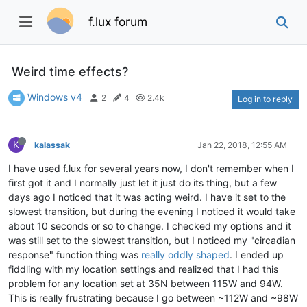
f.lux forum
Weird time effects?
Windows v4
2
4
2.4k
Log in to reply
K
kalassak
Jan 22, 2018, 12:55 AM
I have used f.lux for several years now, I don't remember when I
first got it and I normally just let it just do its thing, but a few
days ago I noticed that it was acting weird. I have it set to the
slowest transition, but during the evening I noticed it would take
about 10 seconds or so to change. I checked my options and it
was still set to the slowest transition, but I noticed my "circadian
response" function thing was
really oddly shaped
. I ended up
fiddling with my location settings and realized that I had this
problem for any location set at 35N between 115W and 94W.
This is really frustrating because I go between ~112W and ~98W