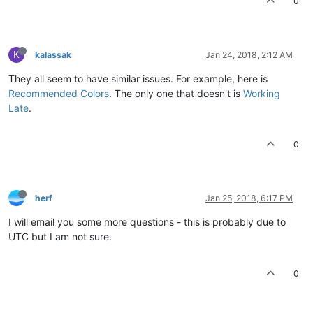
0
K
kalassak
Jan 24, 2018, 2:12 AM
They all seem to have similar issues. For example, here is
Recommended Colors
. The only one that doesn't is
Working
Late
.
0
herf
Jan 25, 2018, 6:17 PM
I will email you some more questions - this is probably due to
UTC but I am not sure.
0