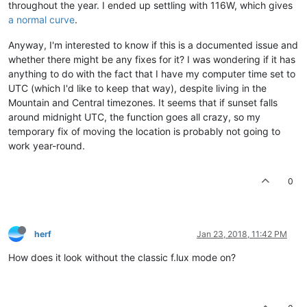
throughout the year. I ended up settling with 116W, which gives
a normal curve
.
Anyway, I'm interested to know if this is a documented issue and
whether there might be any fixes for it? I was wondering if it has
anything to do with the fact that I have my computer time set to
UTC (which I'd like to keep that way), despite living in the
Mountain and Central timezones. It seems that if sunset falls
around midnight UTC, the function goes all crazy, so my
temporary fix of moving the location is probably not going to
work year-round.
0
herf
Jan 23, 2018, 11:42 PM
How does it look without the classic f.lux mode on?