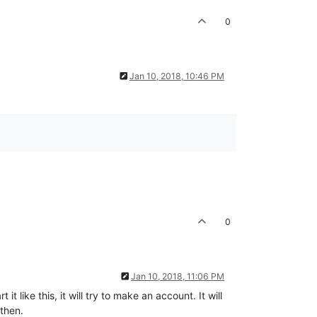
0
Jan 10, 2018, 10:46 PM
0
Jan 10, 2018, 11:06 PM
t like this, it will try to make an account. It will
 then.