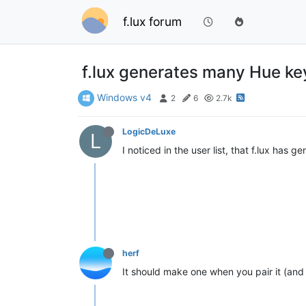
f.lux forum
f.lux generates many Hue ke
Windows v4
2
6
2.7k
LogicDeLuxe
L
I noticed in the user list, that f.lux has
herf
It should make one when you pair it (and o