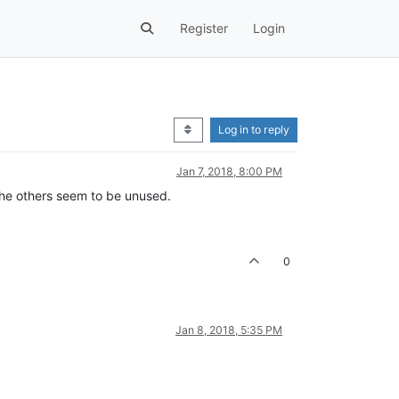
Register
Login
Log in to reply
Jan 7, 2018, 8:00 PM
l the others seem to be unused.
0
Jan 8, 2018, 5:35 PM