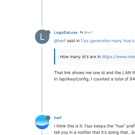
LogicDeLuxe
@herf
L
@herf
said in
f.lux generates many Hue 
How many id's are in
https://www.me
That link shows me one id and the LAN I
In /api/key/config, I counted a total of 94
herf
I think this is it: f.lux keeps the "hue" pr
tell you in a notifier that it's doing that