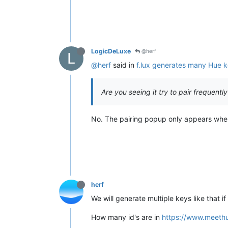
LogicDeLuxe
@herf
L
@herf
said in
f.lux generates many Hue 
Are you seeing it try to pair frequently
No. The pairing popup only appears when I 
herf
We will generate multiple keys like that 
How many id's are in
https://www.meeth