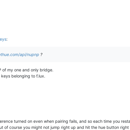
keys
:
ethue.com/api/nupnp
?
P of my one and only bridge.
 keys belonging to f.lux.
eference turned on even when pairing fails, and so each time you restart i
...but of course you might not jump right up and hit the hue button right