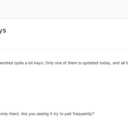
ys
 generated quite a lot keys. Only one of them is updated today, and al
nly then). Are you seeing it try to pair frequently?