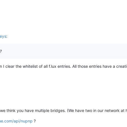
keys
:
?
clear the whitelist of all f.lux entries. All those entries have a crea
if we think you have multiple bridges. (We have two in our network at
ue.com/api/nupnp
?