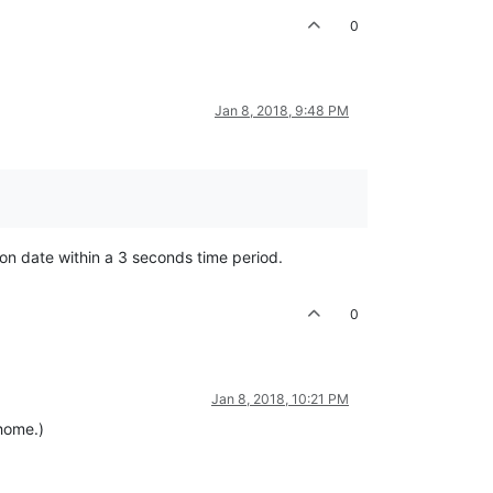
0
Jan 8, 2018, 9:48 PM
tion date within a 3 seconds time period.
0
Jan 8, 2018, 10:21 PM
 home.)