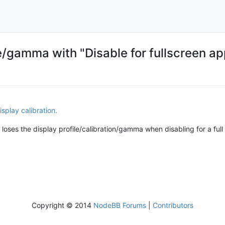
ile/gamma with "Disable for fullscreen a
isplay calibration.
ill loses the display profile/calibration/gamma when disabling for a ful
Copyright © 2014
NodeBB Forums
|
Contributors