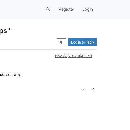
Register
Login
pps"
Log in to reply
Nov 22, 2017, 4:40 PM
l screen app.
0