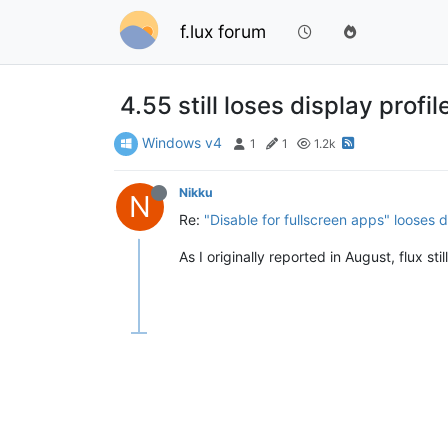
f.lux forum
4.55 still loses display prof
Windows v4
1
1
1.2k
Nikku
N
Re:
"Disable for fullscreen apps" looses d
As I originally reported in August, flux st