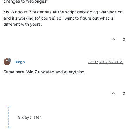
changes to webpages?
My Windows 7 tester has all the script debugging warnings on
and it's working (of course) so I want to figure out what is
different with yours.
0
D
Diego
Oct 17, 2017, 5:20 PM
Same here. Win 7 updated and everything.
0
9 days later