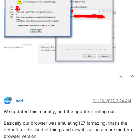
0
herf
Oct 16, 2017, 3:24 AM
We updated this recently, and the update is rolling out.
Basically our browser was emulating IE7 (amazing, that's the
default for this kind of thing) and now it's using a more modern
browser version.