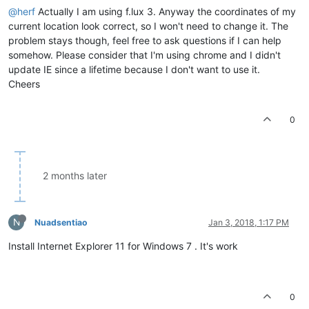
@herf
Actually I am using f.lux 3. Anyway the coordinates of my
current location look correct, so I won't need to change it. The
problem stays though, feel free to ask questions if I can help
somehow. Please consider that I'm using chrome and I didn't
update IE since a lifetime because I don't want to use it.
Cheers
0
2 months later
N
Nuadsentiao
Jan 3, 2018, 1:17 PM
Install Internet Explorer 11 for Windows 7 . It's work
0