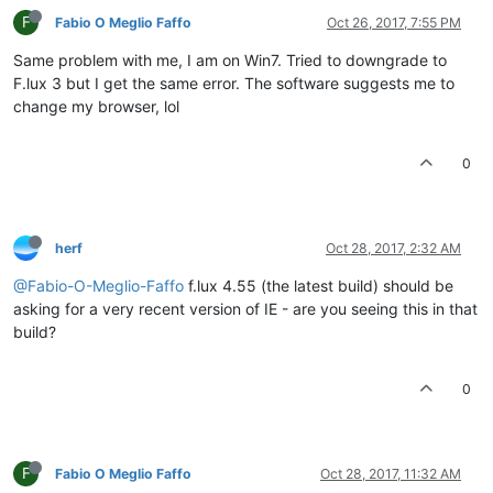
F
Fabio O Meglio Faffo
Oct 26, 2017, 7:55 PM
Same problem with me, I am on Win7. Tried to downgrade to
F.lux 3 but I get the same error. The software suggests me to
change my browser, lol
0
herf
Oct 28, 2017, 2:32 AM
@Fabio-O-Meglio-Faffo
f.lux 4.55 (the latest build) should be
asking for a very recent version of IE - are you seeing this in that
build?
0
F
Fabio O Meglio Faffo
Oct 28, 2017, 11:32 AM