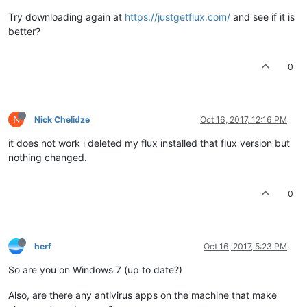
Try downloading again at
https://justgetflux.com/
and see if it is
better?
0
N
Nick Chelidze
Oct 16, 2017, 12:16 PM
it does not work i deleted my flux installed that flux version but
nothing changed.
0
herf
Oct 16, 2017, 5:23 PM
So are you on Windows 7 (up to date?)
Also, are there any antivirus apps on the machine that make