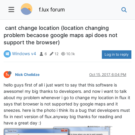
f.lux forum
cant change location (location changing
problem becaose google maps api does not
support the browser)
Windows v4
6
12
10.1k
Log in to reply
N
Nick Chelidze
Oct 15, 2017, 6:04 PM
hello guys first of all i just want to say that this software is
awesome! my big thanks to developers. and now i want to talk
about my problem whenever i go to change my location in flux it
says that browser is not supported by google maps and it
sneezes. here is the photo i think its a bug that developers must
fix in next version of flux.anyway big thanks for reading and
have a great day :)