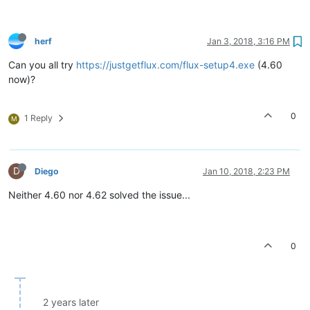
herf
Jan 3, 2018, 3:16 PM
Can you all try
https://justgetflux.com/flux-setup4.exe
(4.60
now)?
0
1 Reply
M
D
Diego
Jan 10, 2018, 2:23 PM
Neither 4.60 nor 4.62 solved the issue...
0
2 years later