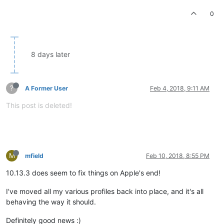
0
8 days later
?
A Former User
Feb 4, 2018, 9:11 AM
This post is deleted!
M
mfield
Feb 10, 2018, 8:55 PM
10.13.3 does seem to fix things on Apple's end!
I've moved all my various profiles back into place, and it's all
behaving the way it should.
Definitely good news :)