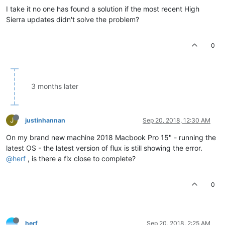
I take it no one has found a solution if the most recent High
Sierra updates didn't solve the problem?
0
3 months later
J
justinhannan
Sep 20, 2018, 12:30 AM
On my brand new machine 2018 Macbook Pro 15" - running the
latest OS - the latest version of flux is still showing the error.
@herf
, is there a fix close to complete?
0
herf
Sep 20, 2018, 2:25 AM