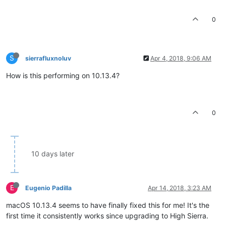
0
S
sierrafluxnoluv
Apr 4, 2018, 9:06 AM
How is this performing on 10.13.4?
0
10 days later
E
Eugenio Padilla
Apr 14, 2018, 3:23 AM
macOS 10.13.4 seems to have finally fixed this for me! It's the
first time it consistently works since upgrading to High Sierra.