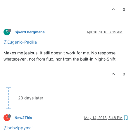
0
S
Sjoerd Bergmans
Apr 16, 2018, 7:15 AM
@Eugenio-Padilla
Makes me jealous. It still doesn't work for me. No response
whatsoever.. not from flux, nor from the built-in Night-Shift
0
28 days later
N
New2This
May 14, 2018, 5:48 PM
@bobzippymail