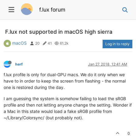
f.lux forum
F.lux not supported in macOS high sierra
macOS
20
41
61.2k
Log in to reply
herf
Jan 27, 2018, 12:41 AM
f.lux profile is only for dual-GPU macs. We do it only when we
have to in order to keep the screen from flashing - the normal
one is restored during the day.
I am guessing the system is somehow failing to load the sRGB
profile and then not letting anyone change the setting. Wonder if
a Mac in this state would load a fake sRGB profile from
~/Library/Colorsync/ (but probably not).
0