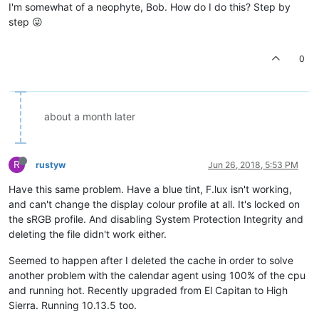
I'm somewhat of a neophyte, Bob. How do I do this? Step by
step 😜
0
about a month later
R
rustyw
Jun 26, 2018, 5:53 PM
Have this same problem. Have a blue tint, F.lux isn't working,
and can't change the display colour profile at all. It's locked on
the sRGB profile. And disabling System Protection Integrity and
deleting the file didn't work either.
Seemed to happen after I deleted the cache in order to solve
another problem with the calendar agent using 100% of the cpu
and running hot. Recently upgraded from El Capitan to High
Sierra. Running 10.13.5 too.