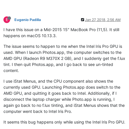
E
Eugenio Padilla
Jan 27, 2018, 2:56 AM
I have this issue on a Mid-2015 15" MacBook Pro (11,5). It still
happens on macOS 10.13.3.
The issue seems to happen to me when the Intel Iris Pro GPU is
used. When I launch Photos.app, the computer switches to the
AMD GPU (Radeon R9 M370X 2 GB), and I suddenly get the f.lux
tint. I then quit Photos.app, and I go back to see un-tinted
content.
I use iStat Menus, and the CPU component also shows the
currently used GPU. Launching Photos.app does switch to the
AMD GPU, and quitting it goes back to Intel. Additionally, if I
disconnect the laptop charger while Photo.app is running, I
again go back to no f.lux tinting, and iStat Menus shows that the
computer went back to Intel Iris Pro.
It seems this bug happens only while using the Intel Iris Pro GPU.