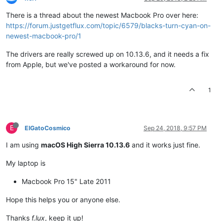
There is a thread about the newest Macbook Pro over here:
https://forum.justgetflux.com/topic/6579/blacks-turn-cyan-on-
newest-macbook-pro/1
The drivers are really screwed up on 10.13.6, and it needs a fix
from Apple, but we've posted a workaround for now.
1
E
ElGatoCosmico
Sep 24, 2018, 9:57 PM
I am using
macOS High Sierra 10.13.6
and it works just fine.
My laptop is
Macbook Pro 15" Late 2011
Hope this helps you or anyone else.
Thanks
f.lux
, keep it up!