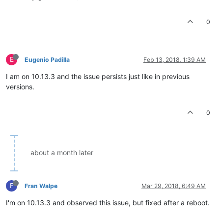
0
E
Eugenio Padilla
Feb 13, 2018, 1:39 AM
I am on 10.13.3 and the issue persists just like in previous
versions.
0
about a month later
F
Fran Walpe
Mar 29, 2018, 6:49 AM
I'm on 10.13.3 and observed this issue, but fixed after a reboot.