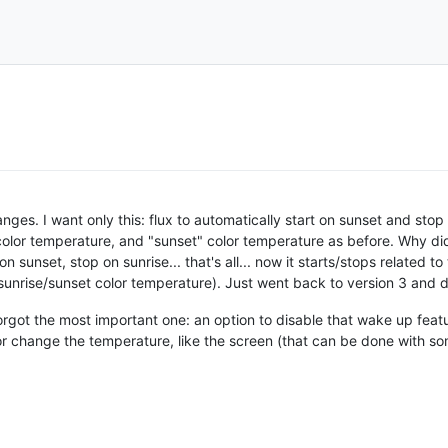
es. I want only this: flux to automatically start on sunset and stop o
 color temperature, and "sunset" color temperature as before. Why 
art on sunset, stop on sunrise... that's all... now it starts/stops relate
 sunrise/sunset color temperature). Just went back to version 3 and 
rgot the most important one: an option to disable that wake up featur
 change the temperature, like the screen (that can be done with som