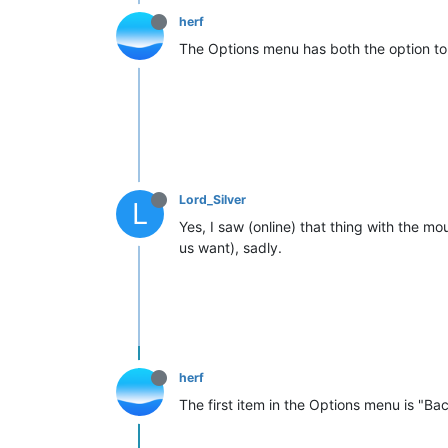
herf
The Options menu has both the option to d
Lord_Silver
L
Yes, I saw (online) that thing with the mo
us want), sadly.
herf
The first item in the Options menu is "Ba