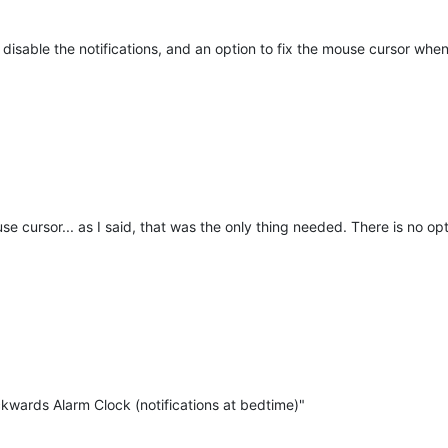
isable the notifications, and an option to fix the mouse cursor when
use cursor... as I said, that was the only thing needed. There is no o
ckwards Alarm Clock (notifications at bedtime)"