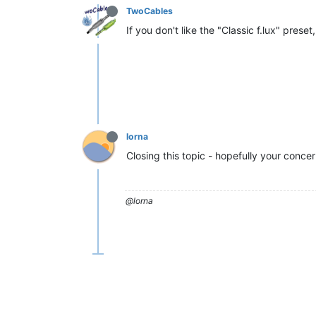
TwoCables
If you don't like the "Classic f.lux" prese
lorna
Closing this topic - hopefully your conce
@lorna