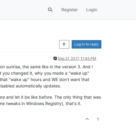
Register
Login
Log in to reply
Sep 21, 2017, 11:45 PM
n sunrise, the same like in the version 3. And I
did you changed it, why you made a "wake up"
d to that "wake up" hours and WE don't want that
disabled automatically updates.
e and let it be like before. The only thing that was
e tweaks in Windows Registry), that's it.
1