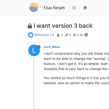
f.lux forum
I want version 3 back
Windows v4
4
8
5.4k
Lord_Silver
L
I don't understand why you did these chang
want to be able to change the "sunrise"
feature, I don't get it. It's so simple: st
(besides that is very hard to change the
You added so much things in it but you fo
needed, was an option to make the cursor