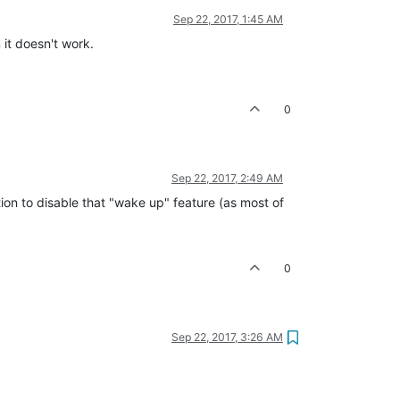
Sep 22, 2017, 1:45 AM
 it doesn't work.
0
Sep 22, 2017, 2:49 AM
ption to disable that "wake up" feature (as most of
0
Sep 22, 2017, 3:26 AM