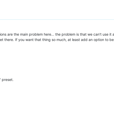
cations are the main problem here... the problem is that we can't use it 
there. If you want that thing so much, at least add an option to be ab
" preset.