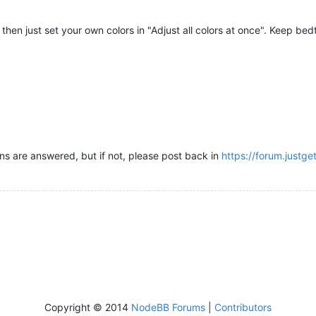
t, then just set your own colors in "Adjust all colors at once". Keep b
rns are answered, but if not, please post back in
https://forum.justg
Copyright © 2014
NodeBB Forums
|
Contributors