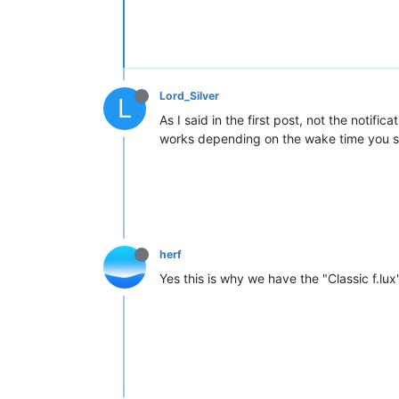
Lord_Silver
L
As I said in the first post, not the notifi
works depending on the wake time you set 
herf
Yes this is why we have the "Classic f.lux