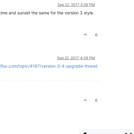
Sep 22, 2017, 4:26 PM
edtime and sunset the same for the version 3 style.
0
Sep 22, 2017, 4:39 PM
etflux.com/topic/4167/version-3-4-upgrade-thread
0