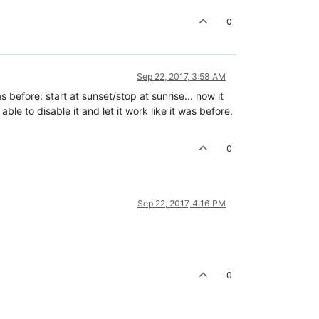
0
Sep 22, 2017, 3:58 AM
as before: start at sunset/stop at sunrise... now it
le to disable it and let it work like it was before.
0
Sep 22, 2017, 4:16 PM
0