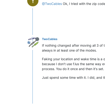
Y
@TwoCables
Ok, I tried with the zip code o
TwoCables
If nothing changed after moving all 3 of 
always in at least one of the modes.
Faking your location and wake time is a o
because I don't use f.lus the same way ev
process. You do it once and then it's set.
Just spend some time with it. I did, and t