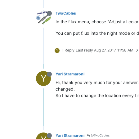
TwoCables
In the f.lux menu, choose "Adjust all color
You can put f.lux into the night mode or 
1 Reply
Last reply
Aug 27, 2017, 11:58 AM
Y
Yari Stramaroni
Y
Hi, thank you very much for your answer. I
changed.
So I have to change the location every tim
Yari Stramaroni
@TwoCables