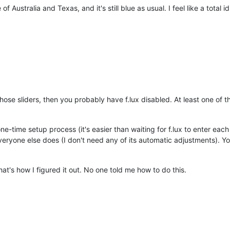
f Australia and Texas, and it's still blue as usual. I feel like a total idio
those sliders, then you probably have f.lux disabled. At least one of
ne-time setup process (it's easier than waiting for f.lux to enter ea
eryone else does (I don't need any of its automatic adjustments). You
hat's how I figured it out. No one told me how to do this.