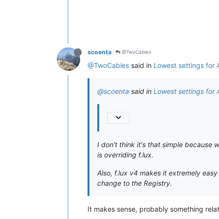
scoenta
@TwoCables
@TwoCables
said in
Lowest settings for
@scoenta
said in
Lowest settings for
I don't think it's that simple because 
is overriding f.lux.
Also, f.lux v4 makes it extremely eas
change to the Registry.
It makes sense, probably something relat