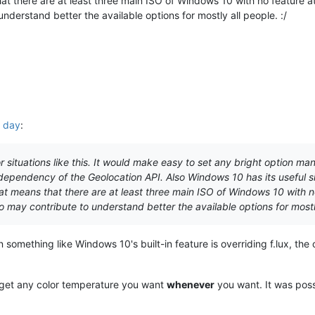
 there are at least three main ISO of Windows 10 with no feature at a
understand better the available options for mostly all people. :/
L day
:
 situations like this. It would make easy to set any bright option ma
dependency of the Geolocation API. Also Windows 10 has its useful sing
t means that there are at least three main ISO of Windows 10 with no f
o may contribute to understand better the available options for mostly
n something like Windows 10's built-in feature is overriding f.lux, the
o get any color temperature you want
whenever
you want. It was poss