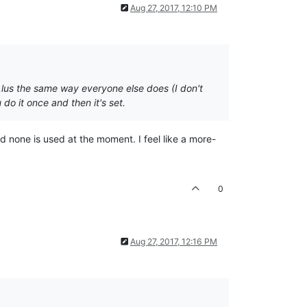
Aug 27, 2017, 12:10 PM
f.lus the same way everyone else does (I don't
do it once and then it's set.
nd none is used at the moment. I feel like a more-
0
Aug 27, 2017, 12:16 PM