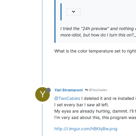
I tried the "24h preview" and nothing c
more-idiot, but how do I turn this on?._
What is the color temperature set to right
Yari Stramaroni
@TwoCables
Y
@TwoCables
I deleted it and re installed 
I set every bar I saw all left.
My eyes are already hurting, dammit. I'll 
I'm very sad about this, this program was
http://i.imgur.com/hBKlqBw.png