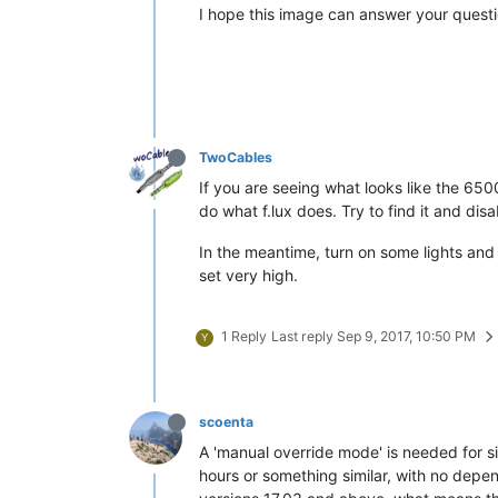
I hope this image can answer your questi
TwoCables
If you are seeing what looks like the 6500
do what f.lux does. Try to find it and disab
In the meantime, turn on some lights and 
set very high.
1 Reply
Last reply
Sep 9, 2017, 10:50 PM
Y
scoenta
A 'manual override mode' is needed for si
hours or something similar, with no depend