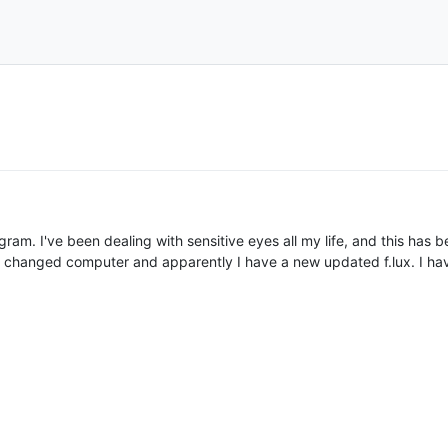
 program. I've been dealing with sensitive eyes all my life, and this ha
 i changed computer and apparently I have a new updated f.lux. I have