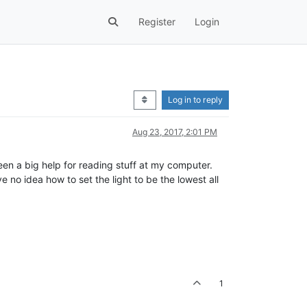
Register
Login
Log in to reply
Aug 23, 2017, 2:01 PM
s been a big help for reading stuff at my computer.
 no idea how to set the light to be the lowest all
1