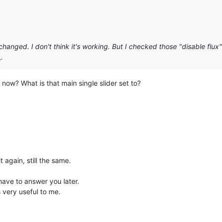
hanged. I don't think it's working. But I checked those "disable flux"
.
 now? What is that main single slider set to?
it again, still the same.
have to answer you later.
 very useful to me.