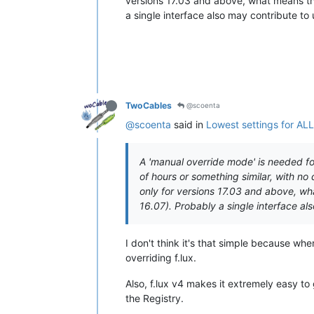
versions 17.03 and above, what means that
a single interface also may contribute to 
TwoCables
@scoenta
@scoenta
said in
Lowest settings for AL
A 'manual override mode' is needed for
of hours or something similar, with no 
only for versions 17.03 and above, wha
16.07). Probably a single interface als
I don't think it's that simple because whe
overriding f.lux.
Also, f.lux v4 makes it extremely easy t
the Registry.