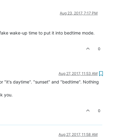
Aug 23, 2017, 7:17 PM
a fake wake-up time to put it into bedtime mode.
0
Aug 27, 2017, 11:53 AM
for "it's daytime". "sunset" and "bedtime". Nothing
nk you.
0
Aug 27, 2017, 11:58 AM