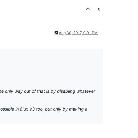
0
Aug 30, 2017, 9:01 PM
the only way out of that is by disabling whatever
ssible in f.lux v3 too, but only by making a