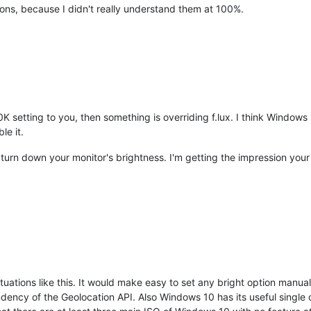
ons, because I didn't really understand them at 100%.
K setting to you, then something is overriding f.lux. I think Windows 1
le it.
turn down your monitor's brightness. I'm getting the impression your
tuations like this. It would make easy to set any bright option manua
ency of the Geolocation API. Also Windows 10 has its useful single own 