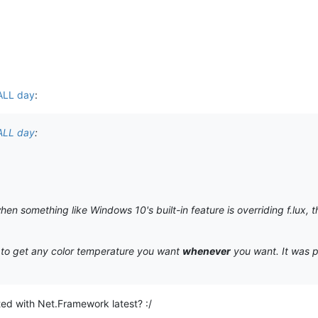
 ALL day
:
 ALL day
:
when something like Windows 10's built-in feature is overriding f.lux, 
y to get any color temperature you want
whenever
you want. It was po
ed with Net.Framework latest? :/