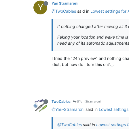
Yari Stramaroni
Y
@TwoCables
said in
Lowest settings for
If nothing changed after moving all 3 
Faking your location and wake time is
need any of its automatic adjustments)
I tried the "24h preview" and nothing cha
idiot, but how do I turn this on?._.
TwoCables
@Yari Stramaroni
@Yari-Stramaroni
said in
Lowest settings
@TwoCables
said in
Lowest settings 