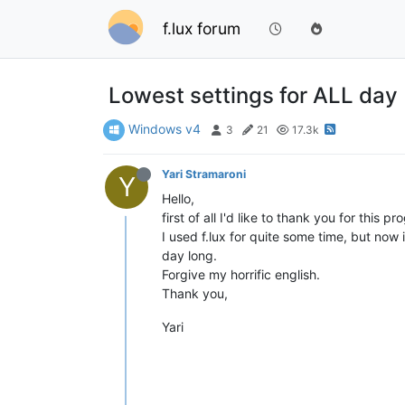
f.lux forum
Lowest settings for ALL day
Windows v4
3
21
17.3k
Yari Stramaroni
Y
Hello,
first of all I'd like to thank you for this
I used f.lux for quite some time, but now
day long.
Forgive my horrific english.
Thank you,
Yari