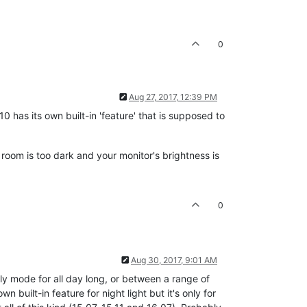
0
Aug 27, 2017, 12:39 PM
0 has its own built-in 'feature' that is supposed to
 room is too dark and your monitor's brightness is
0
Aug 30, 2017, 9:01 AM
lly mode for all day long, or between a range of
built-in feature for night light but it's only for