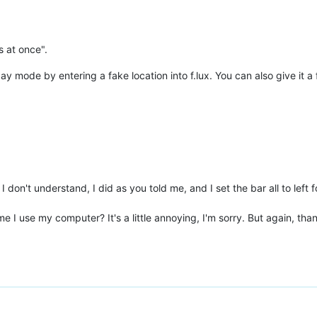
s at once".
day mode by entering a fake location into f.lux. You can also give it 
 don't understand, I did as you told me, and I set the bar all to left 
e I use my computer? It's a little annoying, I'm sorry. But again, tha