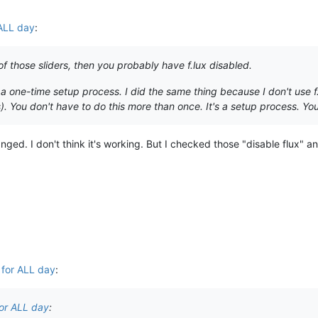
 ALL day
:
of those sliders, then you probably have f.lux disabled.
 a one-time setup process. I did the same thing because I don't use 
. You don't have to do this more than once. It's a setup process. You 
nged. I don't think it's working. But I checked those "disable flux" a
 for ALL day
:
for ALL day
: