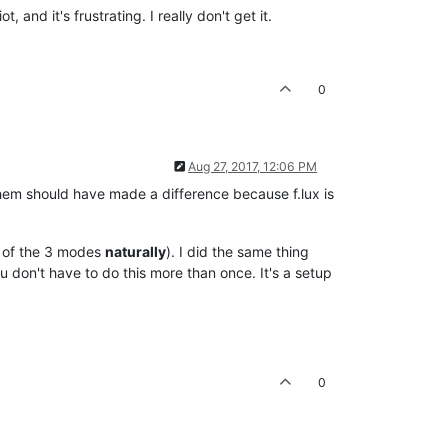
t, and it's frustrating. I really don't get it.
0
Aug 27, 2017, 12:06 PM
 them should have made a difference because f.lux is
ch of the 3 modes
naturally
). I did the same thing
 don't have to do this more than once. It's a setup
0