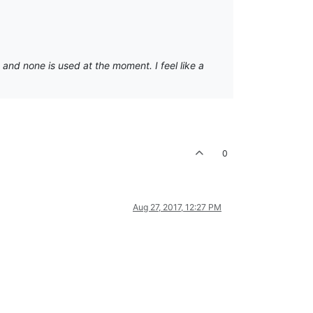
 and none is used at the moment. I feel like a
0
Aug 27, 2017, 12:27 PM