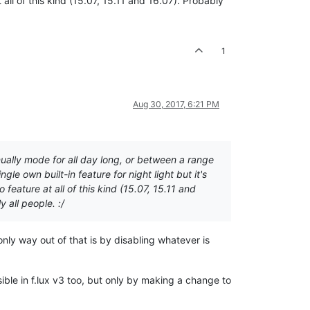
ll of this kind (15.07, 15.11 and 16.07). Probably
1
Aug 30, 2017, 6:21 PM
nually mode for all day long, or between a range
le own built-in feature for night light but it's
eature at all of this kind (15.07, 15.11 and
 all people. :/
 only way out of that is by disabling whatever is
ible in f.lux v3 too, but only by making a change to