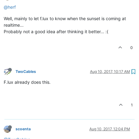
@herf
Well, mainly to let f.lux to know when the sunset is coming at
realtime...
Probably not a good idea after thinking it better... :(
0
TwoCables
Aug 10, 2017, 10:17 AM
F.lux already does this.
1
scoenta
Aug 10, 2017, 12:04 PM