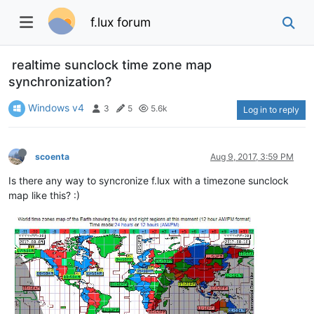
f.lux forum
realtime sunclock time zone map
synchronization?
Windows v4
3
5
5.6k
Log in to reply
scoenta
Aug 9, 2017, 3:59 PM
Is there any way to syncronize f.lux with a timezone sunclock
map like this? :)