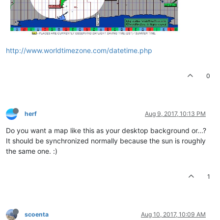
http://www.worldtimezone.com/datetime.php
0
herf
Aug 9, 2017, 10:13 PM
Do you want a map like this as your desktop background or...?
It should be synchronized normally because the sun is roughly
the same one. :)
1
scoenta
Aug 10, 2017, 10:09 AM