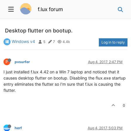
f.lux forum
Desktop flutter on bootup.
Windows v4
5
7
4.4k
Log in to reply
P
pvsurfer
Aug 4, 2017, 2:47 PM
I just installed f.lux 4.42 on a Win 7 laptop and noticed that it
causes desktop flutter on bootup. Disabling the flux.exe startup
entry eliminates the flutter so I'm sure that f.lux is causing the
flutter.
0
herf
Aug 4, 2017, 5:03 PM