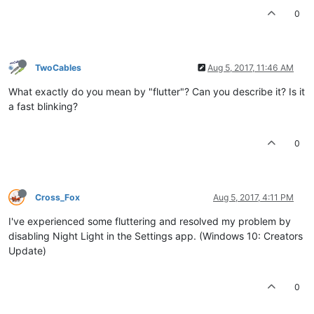
0
TwoCables
Aug 5, 2017, 11:46 AM
What exactly do you mean by "flutter"? Can you describe it? Is it
a fast blinking?
0
Cross_Fox
Aug 5, 2017, 4:11 PM
I've experienced some fluttering and resolved my problem by
disabling Night Light in the Settings app. (Windows 10: Creators
Update)
0