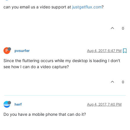
can you email us a video support at
justgetflux.com
?
0
P
pvsurfer
Aug 4, 2017, 6:47 PM
Since the fluttering occurs while my desktop is loading I don't
see how I can do a video capture?
0
herf
Aug 4, 2017, 7:40 PM
Do you have a mobile phone that can do it?