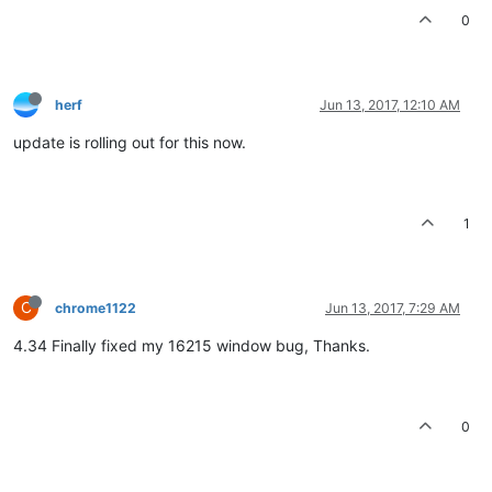
0
herf
Jun 13, 2017, 12:10 AM
update is rolling out for this now.
1
C
chrome1122
Jun 13, 2017, 7:29 AM
4.34 Finally fixed my 16215 window bug, Thanks.
0