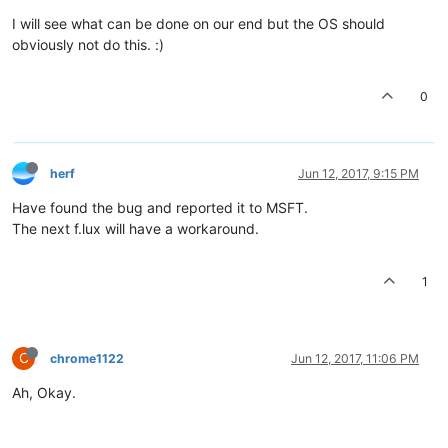
I will see what can be done on our end but the OS should
obviously not do this. :)
0
herf
Jun 12, 2017, 9:15 PM
Have found the bug and reported it to MSFT.
The next f.lux will have a workaround.
1
C
chrome1122
Jun 12, 2017, 11:06 PM
Ah, Okay.