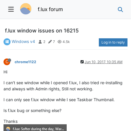
f.lux forum
f.lux window issues on 16215
Windows v4
2
7
4.5k
Log in to reply
C
chrome1122
Jun 10, 2017, 10:35 AM
Hi
I can't see window while I opened f.lux, I also tried re-installing
and always with Admin rights, Still not working.
I can only see f.lux window while I see Taskbar Thumbnail.
Is f.lux bug or something else?
Thanks