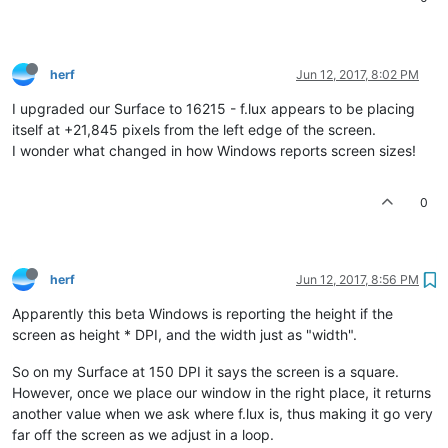
herf
Jun 12, 2017, 8:02 PM
I upgraded our Surface to 16215 - f.lux appears to be placing
itself at +21,845 pixels from the left edge of the screen.
I wonder what changed in how Windows reports screen sizes!
0
herf
Jun 12, 2017, 8:56 PM
Apparently this beta Windows is reporting the height if the
screen as height * DPI, and the width just as "width".
So on my Surface at 150 DPI it says the screen is a square.
However, once we place our window in the right place, it returns
another value when we ask where f.lux is, thus making it go very
far off the screen as we adjust in a loop.