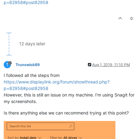
p=82958#post82958
0
12 days later
T
Trunswick89
Aug 1, 2019, 11:10 PM
I followed all the steps from
https://www.displaylink.org/forum/showthread.php?
p=82958#post82958
However, this is still an issue on my machine. I'm using Snagit for
my screenshots.
Is there anything else we can recommend trying at this point?