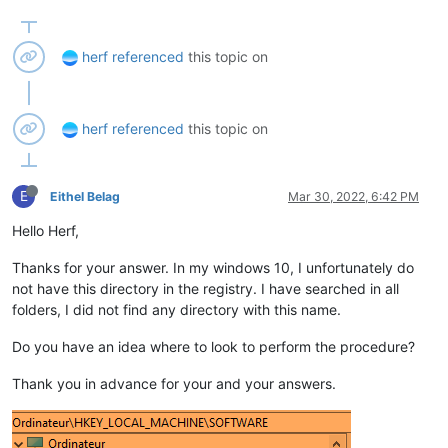
herf
referenced
this topic on
herf
referenced
this topic on
E
Eithel Belag
Mar 30, 2022, 6:42 PM
Hello Herf,
Thanks for your answer. In my windows 10, I unfortunately do
not have this directory in the registry. I have searched in all
folders, I did not find any directory with this name.
Do you have an idea where to look to perform the procedure?
Thank you in advance for your and your answers.