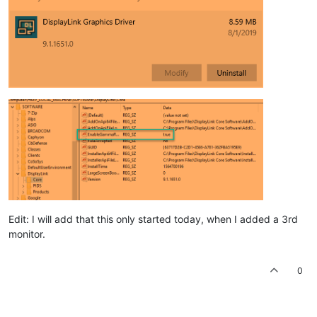
Edit: I will add that this only started today, when I added a 3rd
monitor.
0