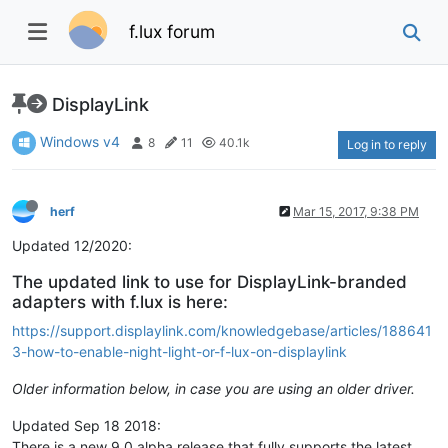
f.lux forum
DisplayLink
Windows v4
8
11
40.1k
Log in to reply
herf
Mar 15, 2017, 9:38 PM
Updated 12/2020:
The updated link to use for DisplayLink-branded
adapters with f.lux is here:
https://support.displaylink.com/knowledgebase/articles/188641
3-how-to-enable-night-light-or-f-lux-on-displaylink
Older information below, in case you are using an older driver.
Updated Sep 18 2018:
There is a new 9.0 alpha release that fully supports the latest