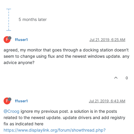
5 months later
F
ffuser1
Jul 21, 2019, 6:25 AM
agreed, my monitor that goes through a docking station doesn't
seem to change using flux and the newest windows update. any
advice anyone?
0
F
ffuser1
Jul 21, 2019, 6:43 AM
@Croog
ignore my previous post. a solution is in the posts
related to the newest update. update drivers and add registry
fix as indicated here
https://www.displaylink.org/forum/showthread.php?