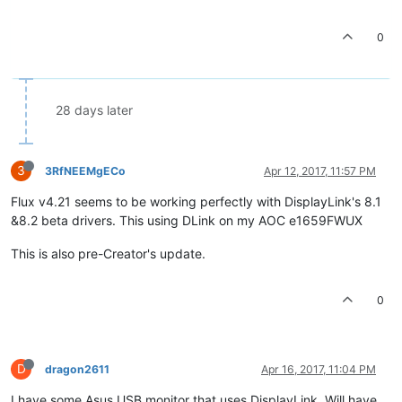
0
28 days later
3
3RfNEEMgECo
Apr 12, 2017, 11:57 PM
Flux v4.21 seems to be working perfectly with DisplayLink's 8.1
&8.2 beta drivers. This using DLink on my AOC e1659FWUX
This is also pre-Creator's update.
0
D
dragon2611
Apr 16, 2017, 11:04 PM
I have some Asus USB monitor that uses DisplayLink, Will have