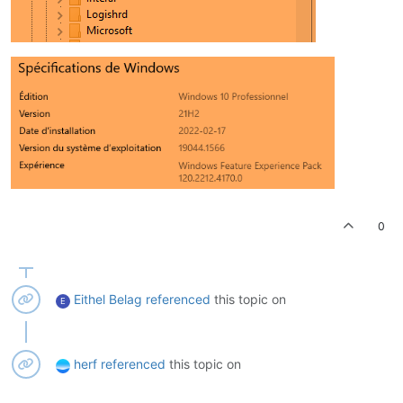
0
Eithel Belag
referenced
this topic on
E
herf
referenced
this topic on