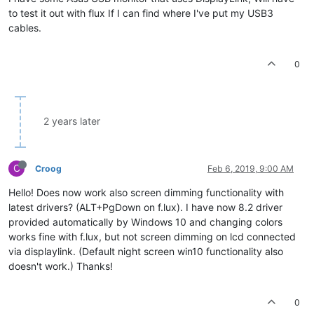
to test it out with flux If I can find where I've put my USB3
cables.
0
2 years later
C
Croog
Feb 6, 2019, 9:00 AM
Hello! Does now work also screen dimming functionality with
latest drivers? (ALT+PgDown on f.lux). I have now 8.2 driver
provided automatically by Windows 10 and changing colors
works fine with f.lux, but not screen dimming on lcd connected
via displaylink. (Default night screen win10 functionality also
doesn't work.) Thanks!
0