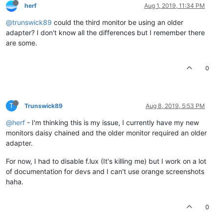
herf
Aug 1, 2019, 11:34 PM
@trunswick89
could the third monitor be using an older
adapter? I don't know all the differences but I remember there
are some.
0
T
Trunswick89
Aug 8, 2019, 5:53 PM
@herf
- I'm thinking this is my issue, I currently have my new
monitors daisy chained and the older monitor required an older
adapter.
For now, I had to disable f.lux (It's killing me) but I work on a lot
of documentation for devs and I can't use orange screenshots
haha.
0