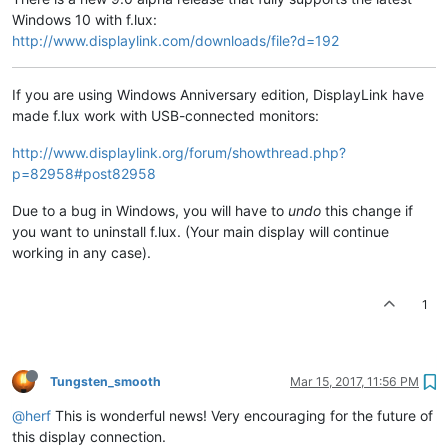
Windows 10 with f.lux:
http://www.displaylink.com/downloads/file?d=192
If you are using Windows Anniversary edition, DisplayLink have
made f.lux work with USB-connected monitors:
http://www.displaylink.org/forum/showthread.php?
p=82958#post82958
Due to a bug in Windows, you will have to
undo
this change if
you want to uninstall f.lux. (Your main display will continue
working in any case).
1
Tungsten_smooth
Mar 15, 2017, 11:56 PM
@herf
This is wonderful news! Very encouraging for the future of
this display connection.