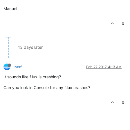
Manuel
0
13 days later
herf
Feb 27, 2017, 4:13 AM
It sounds like f.lux is crashing?
Can you look in Console for any f.lux crashes?
0