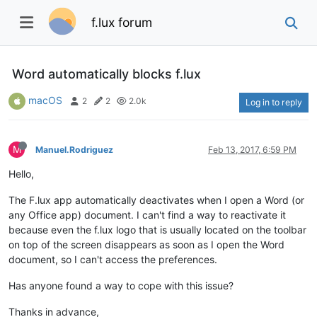
f.lux forum
Word automatically blocks f.lux
macOS
2
2
2.0k
Log in to reply
M
Manuel.Rodriguez
Feb 13, 2017, 6:59 PM
Hello,
The F.lux app automatically deactivates when I open a Word (or
any Office app) document. I can't find a way to reactivate it
because even the f.lux logo that is usually located on the toolbar
on top of the screen disappears as soon as I open the Word
document, so I can't access the preferences.
Has anyone found a way to cope with this issue?
Thanks in advance,