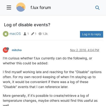
f.lux forum
Log of disable events?
macOS
1
1
1.2k
Log in to reply
M
mitcho
Nov 2, 2016, 4:04 PM
I'm curious whether f.lux currently can do the following, or
whether this could be added:
I find myself working late and reaching for the "Disable" options
often. For my own record-keeping of when I'm staying up to
work, it would be convenient if there was a log of these
"Disable" events that I can reference later.
More generally, if it's possible to create/retrieve a log of
temperature changes, maybe others would find this useful as
well.