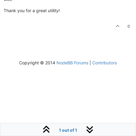
Thank you for a great utility!
0
Copyright © 2014
NodeBB Forums
|
Contributors
1 out of 1