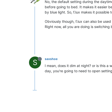
No, the default setting during the daytime
before going to bed. It makes it easier b
by blue light. So, f.lux makes it possible 
Obviously though, f.lux can also be used 
Right now, all you are doing is switchin
saxshoe
S
I mean, does it dim at night? or is this a
day, you're going to need to open settin