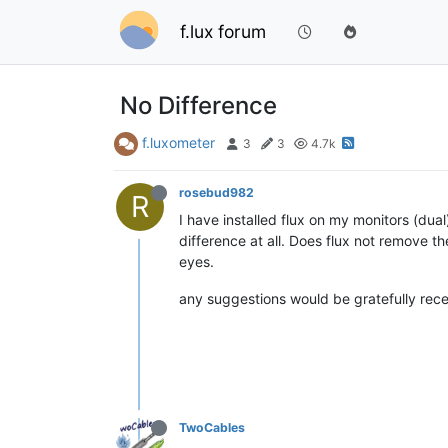
f.lux forum
No Difference
f.luxometer
3
3
4.7k
rosebud982
R
I have installed flux on my monitors (dual)
difference at all. Does flux not remove th
eyes.
any suggestions would be gratefully rece
TwoCables