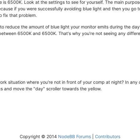
 is 6500K. Look at the settings to see for yourself. The main purpose o
ecause if you were successfully avoiding blue light and then you go 
to fix that problem.
to reduce the amount of blue light your monitor emits during the dayt
g between 6500K and 6500K. That's why you're not seeing any differ
 work situation where you're not in front of your comp at night? In an
gs and move the "day" scroller towards the yellow.
Copyright © 2014
NodeBB Forums
|
Contributors