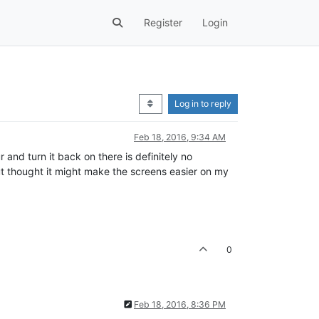
Register
Login
Log in to reply
Feb 18, 2016, 9:34 AM
r and turn it back on there is definitely no
t but thought it might make the screens easier on my
0
Feb 18, 2016, 8:36 PM