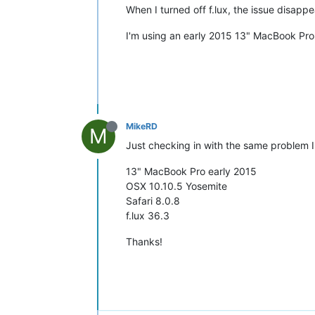
When I turned off f.lux, the issue disappe
I'm using an early 2015 13" MacBook Pro (
MikeRD
M
Just checking in with the same problem I
13" MacBook Pro early 2015
OSX 10.10.5 Yosemite
Safari 8.0.8
f.lux 36.3
Thanks!