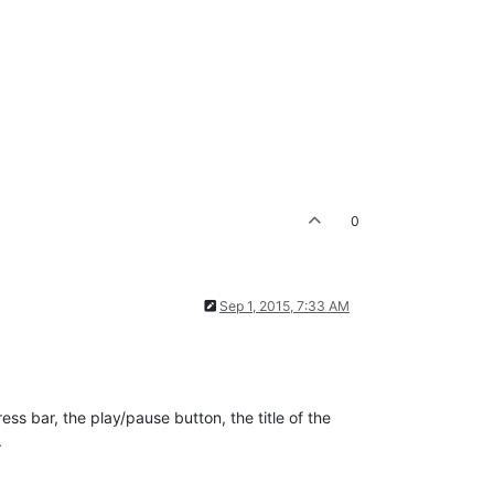
0
Sep 1, 2015, 7:33 AM
ess bar, the play/pause button, the title of the
.