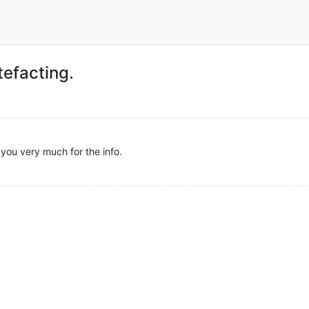
tefacting.
ou very much for the info.