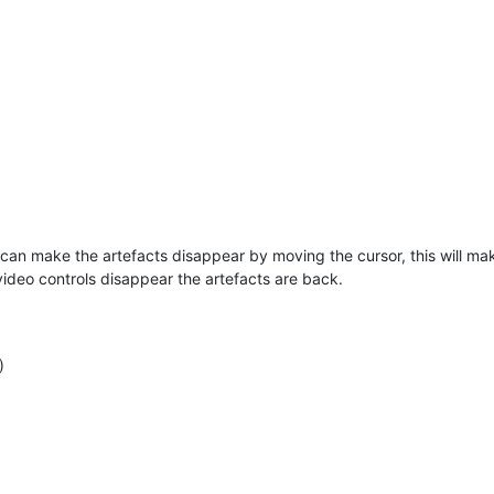
 can make the artefacts disappear by moving the cursor, this will make
video controls disappear the artefacts are back.
)