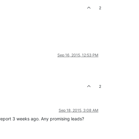
2
Sep 16, 2015, 12:53 PM
2
Sep 18, 2015, 3:08 AM
g report 3 weeks ago. Any promising leads?