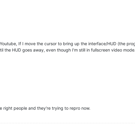
 Youtube, If I move the cursor to bring up the interface/HUD (the prog
ntil the HUD goes away, even though I'm still in fullscreen video mode
e right people and they're trying to repro now.