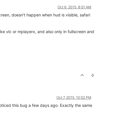
Oct 6, 2015, 8:51 AM
reen, doesn't happen when hud is visible, safari
ike vlc or mplayerx, and also only in fullscreen and
0
Oct 7, 2015, 10:52 PM
noticed this bug a few days ago. Exactly the same