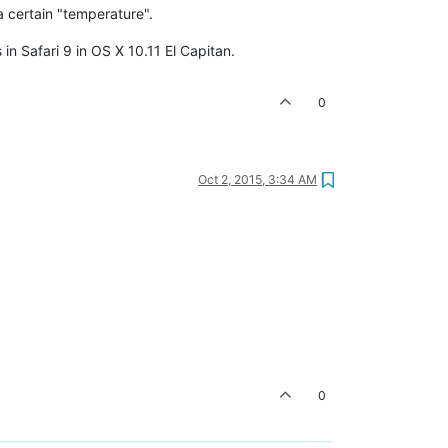
 a certain "temperature".
in Safari 9 in OS X 10.11 El Capitan.
0
Oct 2, 2015, 3:34 AM
0