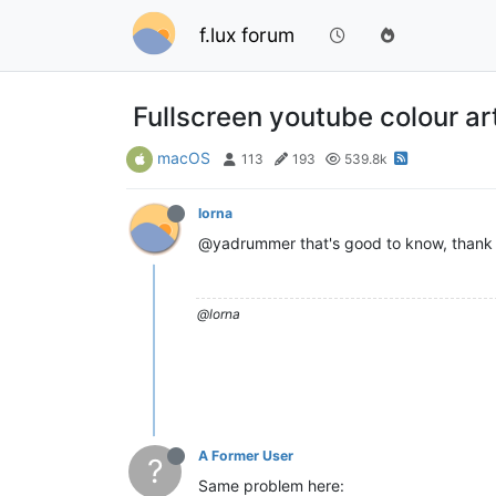
f.lux forum
Fullscreen youtube colour ar
macOS
113
193
539.8k
lorna
@yadrummer that's good to know, thank y
@lorna
A Former User
?
Same problem here: