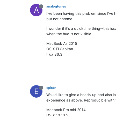
analogtones
A
I've been having this problem since I've 
but not chrome.
I wonder if it's a quicktime thing--this i
when the hud is not visible.
MacBook Air 2015
OS X El Capitan
f.lux 36.3
episer
E
Would like to give a heads-up and also l
experience as above. Reproducible with 
Macbook Pro mid 2014
OS X 10.10.5