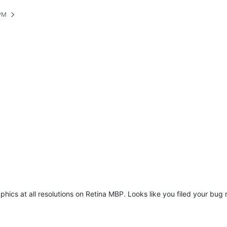
 PM
raphics at all resolutions on Retina MBP. Looks like you filed your bu