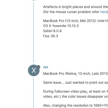
Artefacts in bright places and around th
(for the mouse curser problem refer
here
MacBook Pro (13-inch, Mid 2012): Intel
OS X Yosemite 10.10.5
Safari 8.0.8
f.lux 36.3
xyz
X
MacBook Pro (Retina, 13-inch, Late 2013
Same issue... Just wanted to point out so
During fullscreen video play, at least on 
video, etc.) the color issues disappear u
Also, changing the resolution to 1680x1