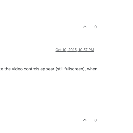
0
Oct 10, 2015, 10:57 PM
 the video controls appear (still fullscreen), when
0