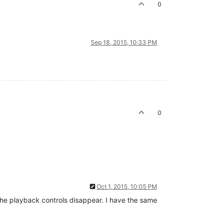
0
Sep 18, 2015, 10:33 PM
0
Oct 1, 2015, 10:05 PM
 the playback controls disappear. I have the same