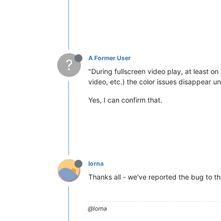
A Former User
?
"During fullscreen video play, at least on
video, etc.) the color issues disappear u
Yes, I can confirm that.
lorna
Thanks all - we've reported the bug to th
@lorna