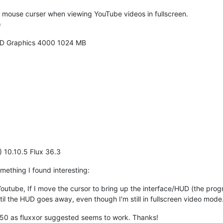
e mouse curser when viewing YouTube videos in fullscreen.
)
 HD Graphics 4000 1024 MB
) 10.10.5 Flux 36.3
mething I found interesting:
Youtube, If I move the cursor to bring up the interface/HUD (the progr
ntil the HUD goes away, even though I'm still in fullscreen video mode
050 as fluxxor suggested seems to work. Thanks!