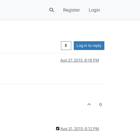
Register
Login
Log in to reply
Aug 27, 2015, 8:18 PM
0
Aug 31, 2015, 6:12 PM