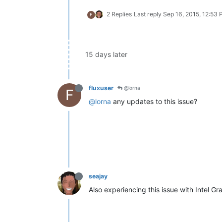
2 Replies
Last reply
Sep 16, 2015, 12:53
F
15 days later
fluxuser
@lorna
F
@lorna
any updates to this issue?
seajay
Also experiencing this issue with Intel G