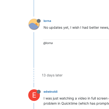
lorna
No updates yet, I wish I had better news, 
@lorna
13 days later
edwinokli
E
I was just watching a video in full scree
problem in Quicktime (which has prompted