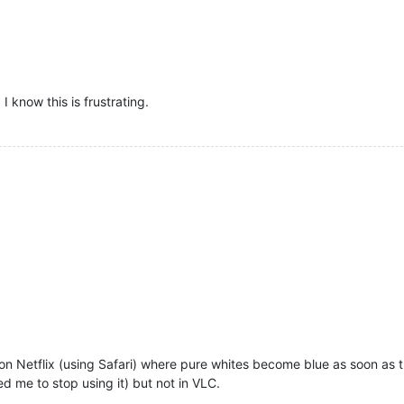
I know this is frustrating.
n on Netflix (using Safari) where pure whites become blue as soon as
 me to stop using it) but not in VLC.