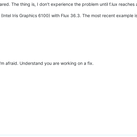
ared. The thing is, I don't experience the problem until f.lux reaches
Intel Iris Graphics 6100) with Flux 36.3. The most recent example is 
'm afraid. Understand you are working on a fix.