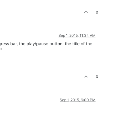
0
Sep 1, 2015, 11:34 AM
ress bar, the play/pause button, the title of the
."
0
Sep 1, 2015, 6:00 PM