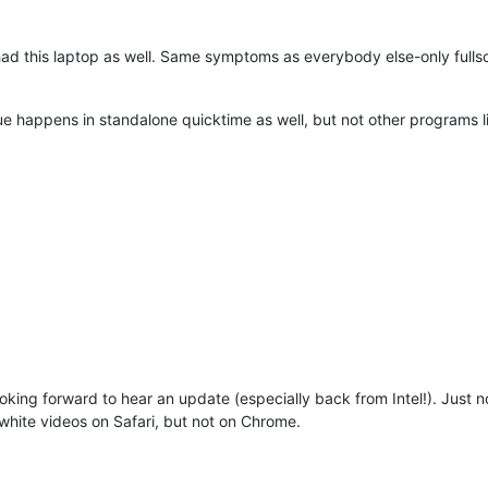
had this laptop as well. Same symptoms as everybody else-only fullsc
ssue happens in standalone quicktime as well, but not other programs l
ooking forward to hear an update (especially back from Intel!). Just 
white videos on Safari, but not on Chrome.