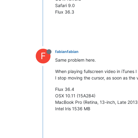
Safari 9.0
Flux 36.3
fabianfabian
F
Same problem here.
When playing fullscreen video in iTunes I
I stop moving the cursor, as soon as the 
Flux 36.4
OSX 10.11 (15A284)
MacBook Pro (Retina, 13-inch, Late 2013
Intel Iris 1536 MB