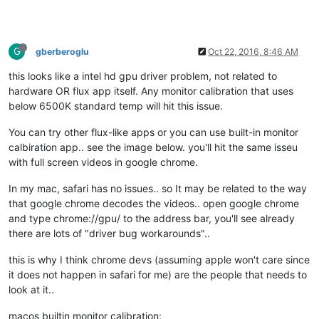
G
gberberoglu
Oct 22, 2016, 8:46 AM
this looks like a intel hd gpu driver problem, not related to
hardware OR flux app itself. Any monitor calibration that uses
below 6500K standard temp will hit this issue.
You can try other flux-like apps or you can use built-in monitor
calbiration app.. see the image below. you'll hit the same isseu
with full screen videos in google chrome.
In my mac, safari has no issues.. so It may be related to the way
that google chrome decodes the videos.. open google chrome
and type chrome://gpu/ to the address bar, you'll see already
there are lots of "driver bug workarounds"..
this is why I think chrome devs (assuming apple won't care since
it does not happen in safari for me) are the people that needs to
look at it..
macos builtin monitor calibration: