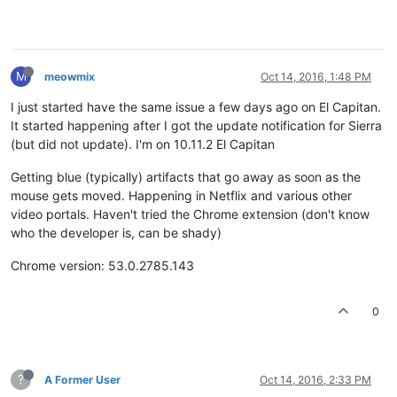
M
meowmix
Oct 14, 2016, 1:48 PM
I just started have the same issue a few days ago on El Capitan.
It started happening after I got the update notification for Sierra
(but did not update). I'm on 10.11.2 El Capitan
Getting blue (typically) artifacts that go away as soon as the
mouse gets moved. Happening in Netflix and various other
video portals. Haven't tried the Chrome extension (don't know
who the developer is, can be shady)
Chrome version: 53.0.2785.143
0
?
A Former User
Oct 14, 2016, 2:33 PM