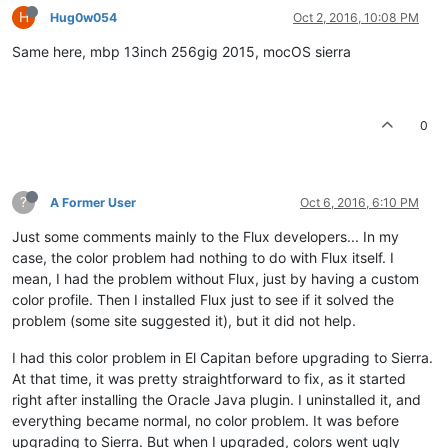
H
Hug0w054
Oct 2, 2016, 10:08 PM
Same here, mbp 13inch 256gig 2015, mocOS sierra
0
?
A Former User
Oct 6, 2016, 6:10 PM
Just some comments mainly to the Flux developers... In my
case, the color problem had nothing to do with Flux itself. I
mean, I had the problem without Flux, just by having a custom
color profile. Then I installed Flux just to see if it solved the
problem (some site suggested it), but it did not help.
I had this color problem in El Capitan before upgrading to Sierra.
At that time, it was pretty straightforward to fix, as it started
right after installing the Oracle Java plugin. I uninstalled it, and
everything became normal, no color problem. It was before
upgrading to Sierra. But when I upgraded, colors went ugly