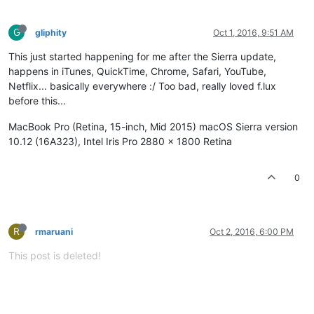
G
gliphity
Oct 1, 2016, 9:51 AM
This just started happening for me after the Sierra update,
happens in iTunes, QuickTime, Chrome, Safari, YouTube,
Netflix... basically everywhere :/ Too bad, really loved f.lux
before this...
MacBook Pro (Retina, 15-inch, Mid 2015) macOS Sierra version
10.12 (16A323), Intel Iris Pro 2880 x 1800 Retina
0
R
rmaruani
Oct 2, 2016, 6:00 PM
This post is deleted!