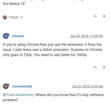
Pro Retina 13"
0
1 Reply
N
M
mixolyd
Oct 20, 2016, 11:39 PM
If you're using Chrome then just get the extension. It fixes the
issue. I wish there was a Safari extension. Youtube on Chrome
only goes to 720p. You need to use Safari for 1080p.
0
N
nouvindriadji
Oct 21, 2016, 4:45 AM
@ThatLiamAnthony
Where did you know that it's only software
problem?