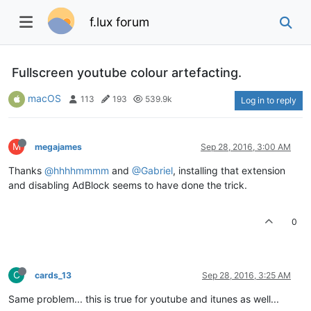
f.lux forum
Fullscreen youtube colour artefacting.
macOS
113
193
539.9k
Log in to reply
M
megajames
Sep 28, 2016, 3:00 AM
Thanks
@hhhhmmmm
and
@Gabriel
, installing that extension
and disabling AdBlock seems to have done the trick.
0
C
cards_13
Sep 28, 2016, 3:25 AM
Same problem... this is true for youtube and itunes as well...