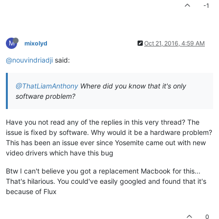
-1
M
mixolyd
Oct 21, 2016, 4:59 AM
@nouvindriadji
said:
@ThatLiamAnthony
Where did you know that it's only
software problem?
Have you not read any of the replies in this very thread? The
issue is fixed by software. Why would it be a hardware problem?
This has been an issue ever since Yosemite came out with new
video drivers which have this bug
Btw I can't believe you got a replacement Macbook for this...
That's hilarious. You could've easily googled and found that it's
because of Flux
0