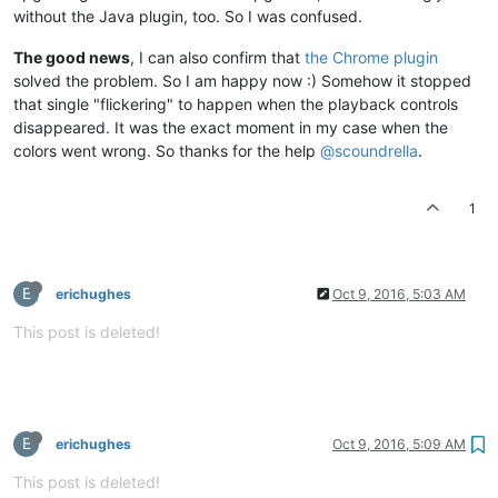
without the Java plugin, too. So I was confused.
The good news
, I can also confirm that
the Chrome plugin
solved the problem. So I am happy now :) Somehow it stopped
that single "flickering" to happen when the playback controls
disappeared. It was the exact moment in my case when the
colors went wrong. So thanks for the help
@scoundrella
.
1
E
erichughes
Oct 9, 2016, 5:03 AM
This post is deleted!
E
erichughes
Oct 9, 2016, 5:09 AM
This post is deleted!