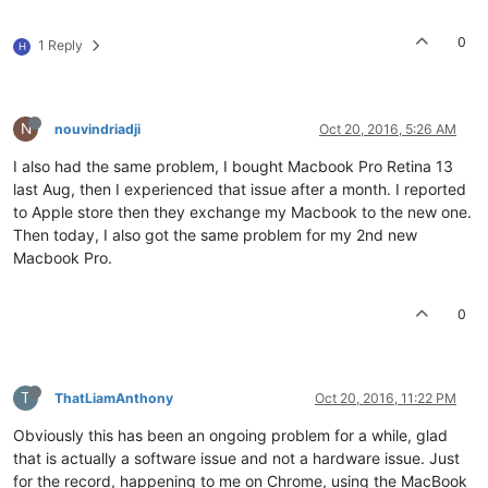
0
1 Reply
H
N
nouvindriadji
Oct 20, 2016, 5:26 AM
I also had the same problem, I bought Macbook Pro Retina 13
last Aug, then I experienced that issue after a month. I reported
to Apple store then they exchange my Macbook to the new one.
Then today, I also got the same problem for my 2nd new
Macbook Pro.
0
T
ThatLiamAnthony
Oct 20, 2016, 11:22 PM
Obviously this has been an ongoing problem for a while, glad
that is actually a software issue and not a hardware issue. Just
for the record, happening to me on Chrome, using the MacBook