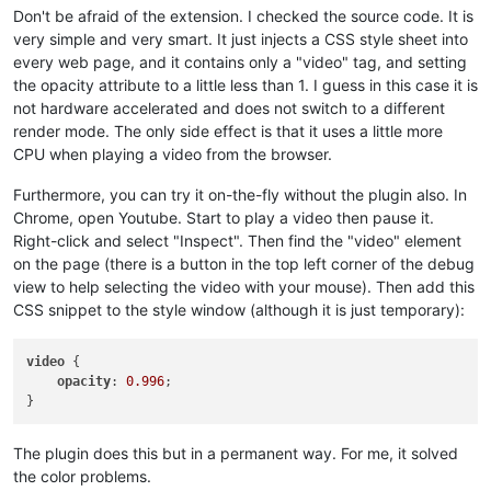
Don't be afraid of the extension. I checked the source code. It is
very simple and very smart. It just injects a CSS style sheet into
every web page, and it contains only a "video" tag, and setting
the opacity attribute to a little less than 1. I guess in this case it is
not hardware accelerated and does not switch to a different
render mode. The only side effect is that it uses a little more
CPU when playing a video from the browser.
Furthermore, you can try it on-the-fly without the plugin also. In
Chrome, open Youtube. Start to play a video then pause it.
Right-click and select "Inspect". Then find the "video" element
on the page (there is a button in the top left corner of the debug
view to help selecting the video with your mouse). Then add this
CSS snippet to the style window (although it is just temporary):
video
 {

opacity
: 
0.996
;

The plugin does this but in a permanent way. For me, it solved
the color problems.