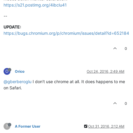
https://s21.postimg.org/4ibclu41
--
UPDATE:
https://bugs.chromium.org/p/chromium/issues/detail?id=652184
0
O
Orico
Oct 24, 2016, 2:49 AM
@gberberoglu
I don't use chrome at all. It does happens to me
on Safari.
0
?
A Former User
Oct 31, 2016, 2:12 AM