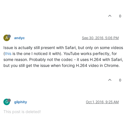
0
A
andyc
Sep 30, 2016, 5:06 PM
Issue is actually still present with Safari, but only on some videos
(
this
is the one I noticed it with). YouTube works perfectly, for
some reason. Probably not the codec - it uses H.264 with Safari,
but you still get the issue when forcing H.264 video in Chrome.
0
G
gliphity
Oct 1, 2016, 9:25 AM
This post is deleted!