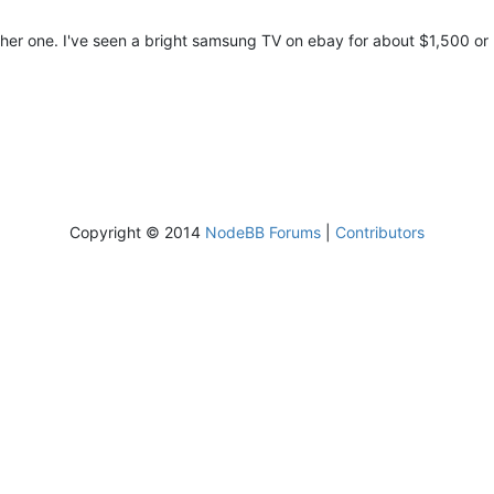
another one. I've seen a bright samsung TV on ebay for about $1,500 or
Copyright © 2014
NodeBB Forums
|
Contributors