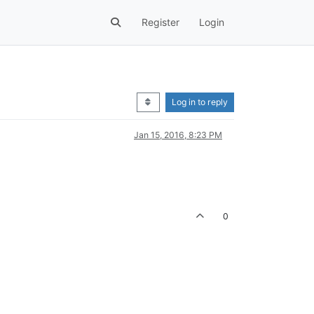
Register
Login
Log in to reply
Jan 15, 2016, 8:23 PM
0