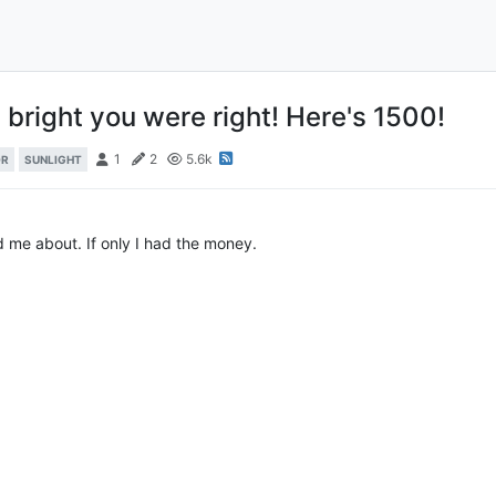
 bright you were right! Here's 1500!
1
2
5.6k
OR
SUNLIGHT
d me about. If only I had the money.