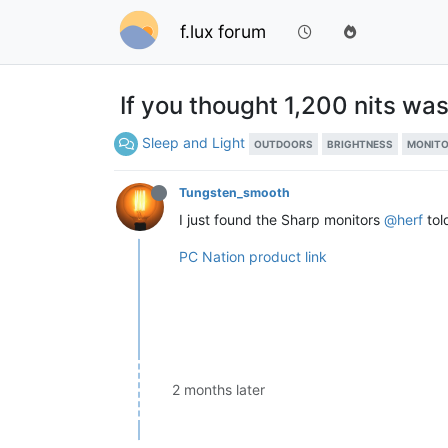
f.lux forum
If you thought 1,200 nits was
Sleep and Light
OUTDOORS
BRIGHTNESS
MONIT
Tungsten_smooth
I just found the Sharp monitors
@herf
tol
PC Nation product link
2 months later