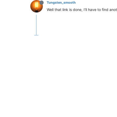
Tungsten_smooth
Well that link is done, I'll have to find 