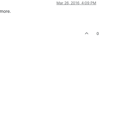
Mar 26, 2016, 4:09 PM
 more.
0