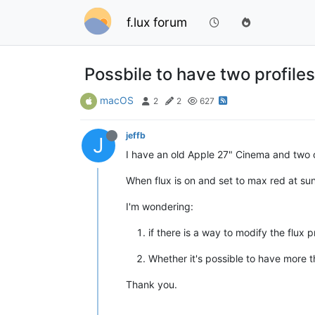
f.lux forum
Possbile to have two profile
macOS
2
2
627
jeffb
J
I have an old Apple 27" Cinema and two o
When flux is on and set to max red at su
I'm wondering:
if there is a way to modify the flux
Whether it's possible to have more th
Thank you.