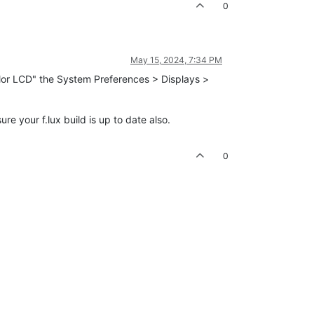
0
May 15, 2024, 7:34 PM
Color LCD" the System Preferences > Displays >
 your f.lux build is up to date also.
0