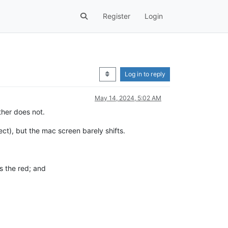
Register
Login
Log in to reply
May 14, 2024, 5:02 AM
ther does not.
ct), but the mac screen barely shifts.
s the red; and