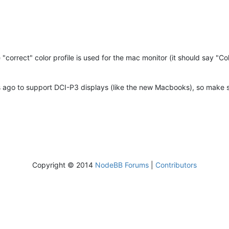
e "correct" color profile is used for the mac monitor (it should say "
ago to support DCI-P3 displays (like the new Macbooks), so make sure
Copyright © 2014
NodeBB Forums
|
Contributors