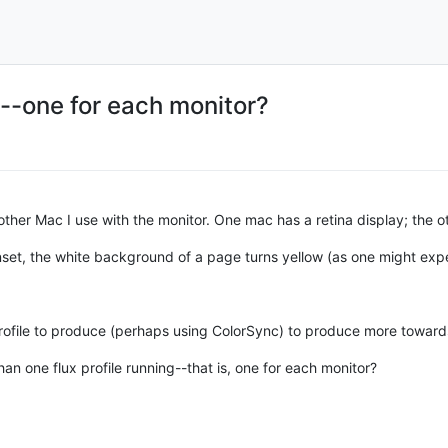
s--one for each monitor?
ther Mac I use with the monitor. One mac has a retina display; the o
nset, the white background of a page turns yellow (as one might expe
 profile to produce (perhaps using ColorSync) to produce more toward
an one flux profile running--that is, one for each monitor?