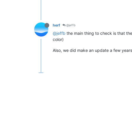
herf
@jeffb
@jeffb
the main thing to check is that th
color)
Also, we did make an update a few years 