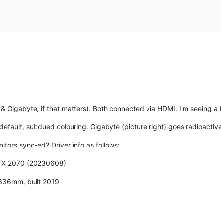
l & Gigabyte, if that matters). Both connected via HDMI. I'm seeing a 
e default, subdued colouring. Gigabyte (picture right) goes radioactiv
itors sync-ed? Driver info as follows:
RTX 2070 (20230608)
336mm, built 2019