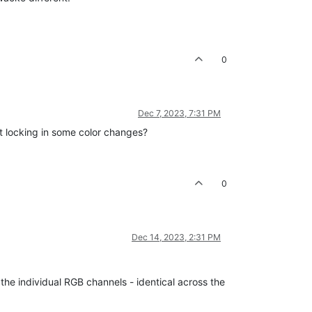
0
Dec 7, 2023, 7:31 PM
't locking in some color changes?
0
Dec 14, 2023, 2:31 PM
 the individual RGB channels - identical across the