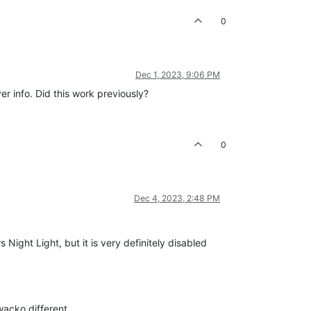
0
Dec 1, 2023, 9:06 PM
er info. Did this work previously?
0
Dec 4, 2023, 2:48 PM
s Night Light, but it is very definitely disabled
wacko different.