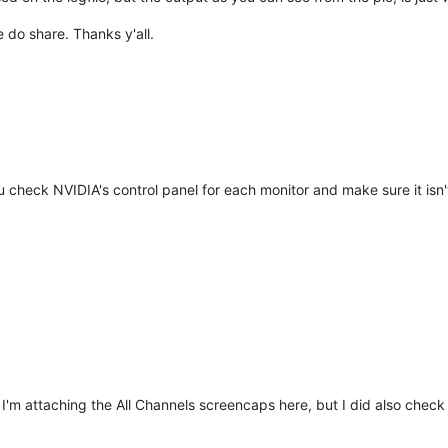
e do share. Thanks y'all.
u check NVIDIA's control panel for each monitor and make sure it isn
 I'm attaching the All Channels screencaps here, but I did also check