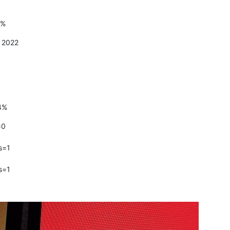
8%
t 2022
4%
=0
s=1
s=1