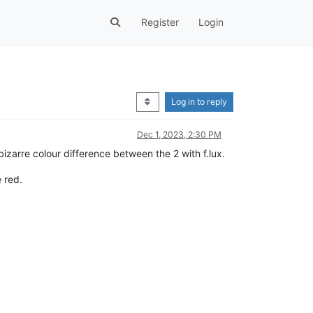
Register
Login
Log in to reply
Dec 1, 2023, 2:30 PM
bizarre colour difference between the 2 with f.lux.
e red.