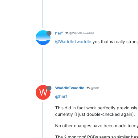
herf
@WaddleTwaddle
@WaddleTwaddle
yes that is really stra
WaddleTwaddle
@herf
W
@herf
This did in fact work perfectly previously.
currently (I just double-checked again).
No other changes have been made to my 
The 2 monitors' RGBs seem so similar base