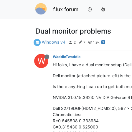
f.lux forum
Dual monitor problems
Windows v4
2
7
1.9k
WaddleTwaddle
W
Hi folks, I have a dual monitor setup (Del
Dell monitor (attached picture left) is th
Is there anything I can do to get both mon
NVIDIA 31.0.15.3623: NVIDIA GeForce 
Dell S2719DGF(HDMI2_HDMI2.0), 597 x 
Chromaticities:
R=0.645508 0.333984
G=0.315430 0.625000