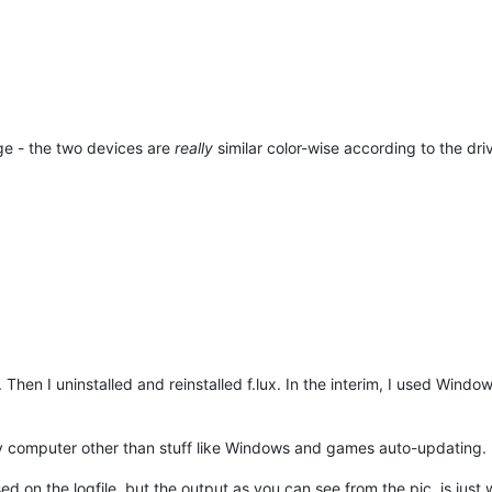
nge - the two devices are
really
similar color-wise according to the driv
 Then I uninstalled and reinstalled f.lux. In the interim, I used Window
computer other than stuff like Windows and games auto-updating.
d on the logfile, but the output as you can see from the pic, is just 