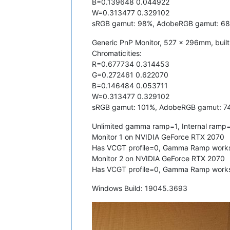
B=0.139648 0.044922
W=0.313477 0.329102
sRGB gamut: 98%, AdobeRGB gamut: 6
Generic PnP Monitor, 527 x 296mm, buil
Chromaticities:
R=0.677734 0.314453
G=0.272461 0.622070
B=0.146484 0.053711
W=0.313477 0.329102
sRGB gamut: 101%, AdobeRGB gamut: 7
Unlimited gamma ramp=1, Internal ramp
Monitor 1 on NVIDIA GeForce RTX 2070
Has VCGT profile=0, Gamma Ramp work
Monitor 2 on NVIDIA GeForce RTX 2070
Has VCGT profile=0, Gamma Ramp work
Windows Build: 19045.3693