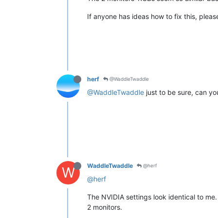
If anyone has ideas how to fix this, pleas
herf
@WaddleTwaddle
@WaddleTwaddle
just to be sure, can yo
WaddleTwaddle
@herf
W
@herf
The NVIDIA settings look identical to me.
2 monitors.