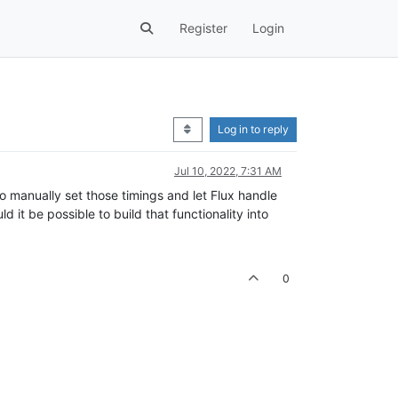
Register
Login
Log in to reply
Jul 10, 2022, 7:31 AM
to manually set those timings and let Flux handle
 it be possible to build that functionality into
0