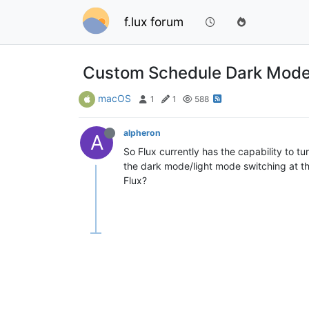
f.lux forum
Custom Schedule Dark Mode
macOS
1
1
588
alpheron
A
So Flux currently has the capability to t
the dark mode/light mode switching at tho
Flux?