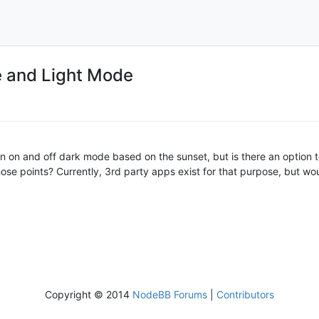
 and Light Mode
urn on and off dark mode based on the sunset, but is there an option 
se points? Currently, 3rd party apps exist for that purpose, but would
Copyright © 2014
NodeBB Forums
|
Contributors