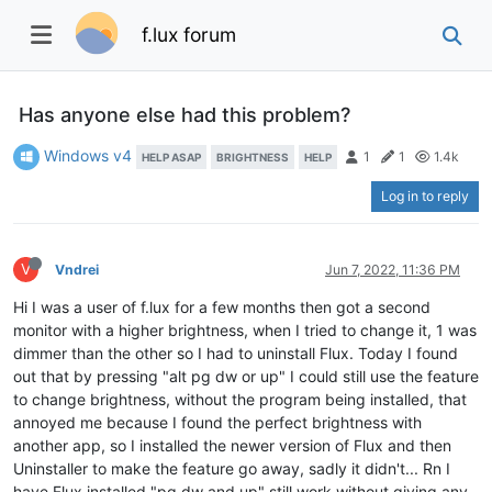
f.lux forum
Has anyone else had this problem?
Windows v4
1
1
1.4k
HELP ASAP
BRIGHTNESS
HELP
Log in to reply
V
Vndrei
Jun 7, 2022, 11:36 PM
Hi I was a user of f.lux for a few months then got a second
monitor with a higher brightness, when I tried to change it, 1 was
dimmer than the other so I had to uninstall Flux. Today I found
out that by pressing "alt pg dw or up" I could still use the feature
to change brightness, without the program being installed, that
annoyed me because I found the perfect brightness with
another app, so I installed the newer version of Flux and then
Uninstaller to make the feature go away, sadly it didn't... Rn I
have Flux installed "pg dw and up" still work without giving any