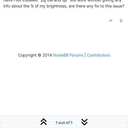
info about the % of my brightness, are there any fix to this issue?
0
Copyright © 2014
NodeBB Forums
|
Contributors
1 out of 1