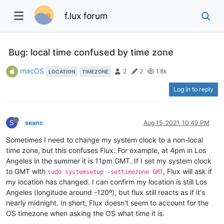
f.lux forum
Bug: local time confused by time zone
macOS
2
2
1.8k
LOCATION
TIMEZONE
Log in to reply
S
seanc
Aug 15, 2021, 10:49 PM
Sometimes I need to change my system clock to a non-local
time zone, but this confuses Flux. For example, at 4pm in Los
Angeles in the summer it is 11pm GMT. If I set my system clock
to GMT with
, Flux will ask if
sudo systemsetup -settimezone GMT
my location has changed. I can confirm my location is still Los
Angeles (longitude around -120º), but flux still reacts as if it's
nearly midnight. In short, Flux doesn't seem to account for the
OS timezone when asking the OS what time it is.