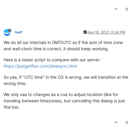
0
herf
Aug 16, 2021, 6:24 PM
We do all our internals in GMT/UTC so if the sum of time zone
and wall-clock time is correct, it should keep working.
Here is a tester script to compare with our server:
https://justgetflux.com/timesync.html
So yes, if "UTC time" in the OS is wrong, we will transition at the
wrong time.
We only use tz changes as a cue to adjust location (like for
traveling between timezones), but cancelling this dialog is just
fine too.
0