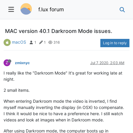
f.lux forum
MAC version 40.1 Darkroom Mode issues.
macOS
1
1
316
Log in to reply
Z
zmixnyc
Jul 7, 2020, 2:03 AM
I really like the "Darkroom Mode" It's great for working late at
night.
2 small items.
When entering Darkroom mode the video is inverted, I find
myself manually inverting the display (in OSX) to compensate.
I think it would be nice to have a preference here. I still watch
videos and look at images when in Darkroom mode.
After using Darkroom mode, the computer boots up in