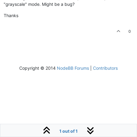
"grayscale" mode. Might be a bug?
Thanks
0
Copyright © 2014
NodeBB Forums
|
Contributors
1 out of 1