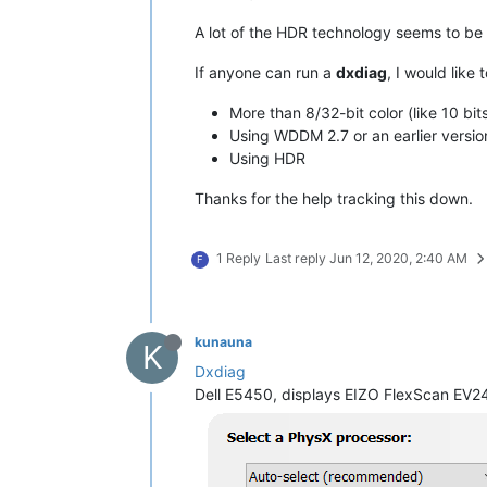
A lot of the HDR technology seems to be 
If anyone can run a
dxdiag
, I would like
More than 8/32-bit color (like 10 bit
Using WDDM 2.7 or an earlier versio
Using HDR
Thanks for the help tracking this down.
1 Reply
Last reply
Jun 12, 2020, 2:40 AM
F
kunauna
K
Dxdiag
Dell E5450, displays EIZO FlexScan EV245