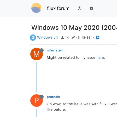
f.lux forum
Windows 10 May 2020 (2004)
Windows v4
14
45
33.1k
mfeinstein
M
Might be related to my issue
here
.
pratnala
P
Oh wow, so the issue was with f.lux. I w
like before.