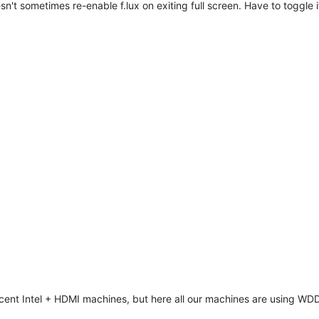
sn't sometimes re-enable f.lux on exiting full screen. Have to toggle i
cent Intel + HDMI machines, but here all our machines are using WDDM