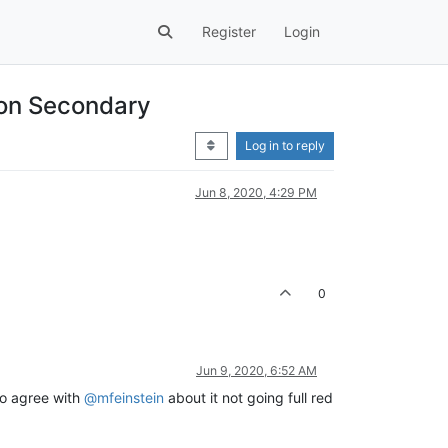
Register
Login
 on Secondary
Log in to reply
Jun 8, 2020, 4:29 PM
0
Jun 9, 2020, 6:52 AM
so agree with
@mfeinstein
about it not going full red