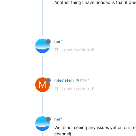
Another thing I have noticed is that it doe
herf
This post is deleted!
mfeinstein
@herf
M
This post is deleted!
herf
We're not seeing any issues yet on our re
channel).