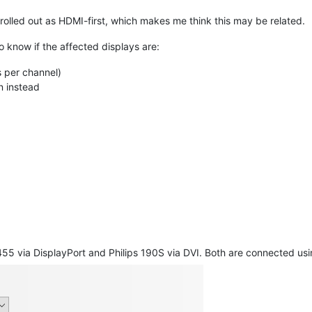
rolled out as HDMI-first, which makes me think this may be related.
 to know if the affected displays are:
s per channel)
n instead
5 via DisplayPort and Philips 190S via DVI. Both are connected usi