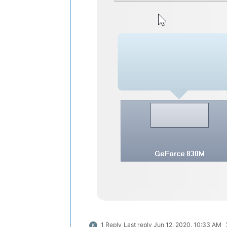
1 Reply
Last reply
Jun 12, 2020, 10:33 AM
K