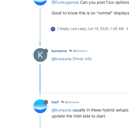
@Funkagenda
Can you post f.lux options 
Good to know this is on "normal" displays
1 Reply
Last reply
Jun 14, 2020, 1:36 AM
F
kunauna
@kunauna
K
@kunauna
Driver info
herf
@kunauna
@kunauna
usually in these hybrid setups 
update the Intel side to start.