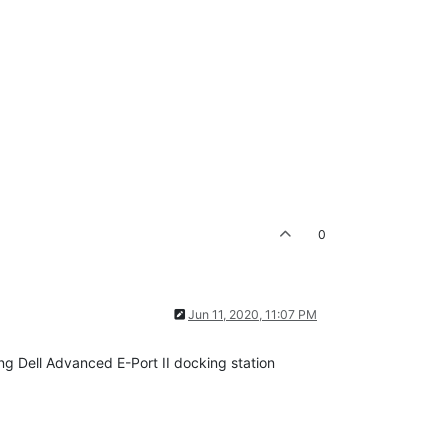
0
Jun 11, 2020, 11:07 PM
ng Dell Advanced E-Port II docking station