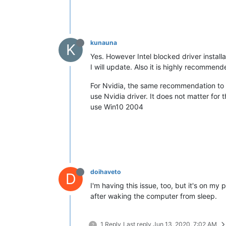
kunauna
K
Yes. However Intel blocked driver instal
I will update. Also it is highly recomme
For Nvidia, the same recommendation to p
use Nvidia driver. It does not matter for
use Win10 2004
doihaveto
D
I'm having this issue, too, but it's on m
after waking the computer from sleep.
1 Reply
Last reply
Jun 13, 2020, 7:02 AM
?