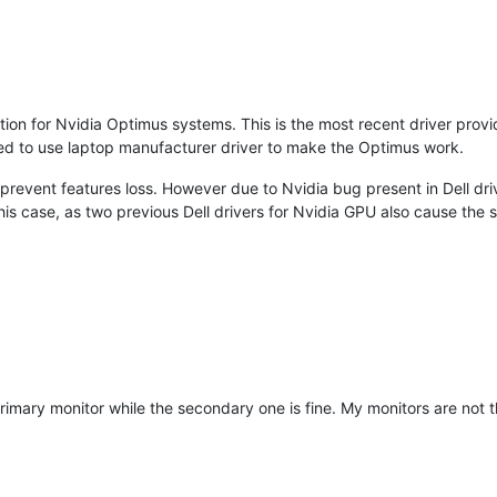
lation for Nvidia Optimus systems. This is the most recent driver pro
nded to use laptop manufacturer driver to make the Optimus work.
revent features loss. However due to Nvidia bug present in Dell dri
 this case, as two previous Dell drivers for Nvidia GPU also cause the
y primary monitor while the secondary one is fine. My monitors are not