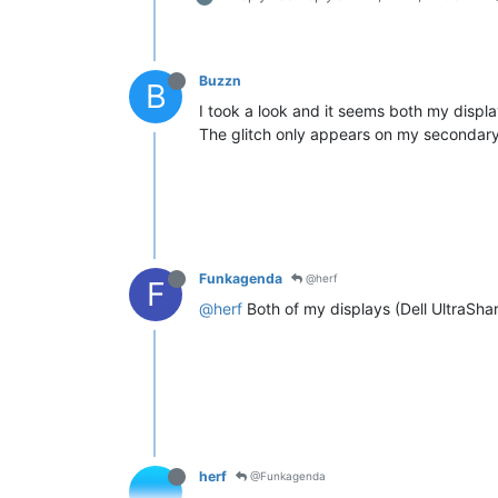
Buzzn
B
I took a look and it seems both my displ
The glitch only appears on my secondary d
Funkagenda
@herf
F
@herf
Both of my displays (Dell UltraSha
herf
@Funkagenda