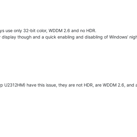
ays use only 32-bit color, WDDM 2.6 and no HDR.
isplay though and a quick enabling and disabling of Windows' night m
rp U2312HM) have this issue, they are not HDR, are WDDM 2.6, and ar