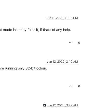
Jun 11, 2020, 11:08 PM
ode instantly fixes it, if thats of any help.
0
Jun 12, 2020, 2:40 AM
e running only 32-bit colour.
0
Jun 12, 2020, 3:29 AM