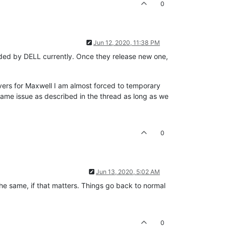
0
Jun 12, 2020, 11:38 PM
vided by DELL currently. Once they release new one,
vers for Maxwell I am almost forced to temporary
 same issue as described in the thread as long as we
0
Jun 13, 2020, 5:02 AM
 the same, if that matters. Things go back to normal
0