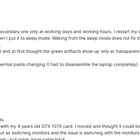
secondary one only at working days and working hours. I restart my la
 I put it to sleep mode. Waking from the sleep mode does not fix it f
.
 and at first thought the green artifacts show up only at transparent
 thermal paste changing (I had to disassemble the laptop completely)
ts.
ue with my 4 years old GTX 1070 card. I moved and thought it could b
ut as switching monitors and the issue is switching with the monitor
rked - but nope: issue came back.