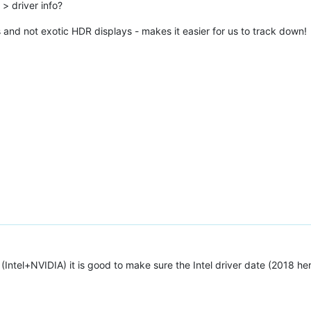
> driver info?
 and not exotic HDR displays - makes it easier for us to track down!
(Intel+NVIDIA) it is good to make sure the Intel driver date (2018 here)