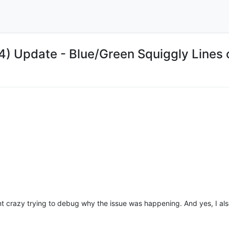
 Update - Blue/Green Squiggly Lines
ent crazy trying to debug why the issue was happening. And yes, I al