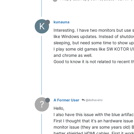
kunauna
K
Interesting. I have two monitors but use 
like Windows updates. Instead of shutdown
sleeping, but need some time to show up
I play some old games like SW KOTOR I/II
and chrome as well.
Good to know it is not related to recent
A Former User
@doihaveto
?
Hello,
I also have this issue with the blue artifac
First I thought that it's an hardware iss
monitor issue (they are some years old) B
better shielded HDMI cables. First it wo