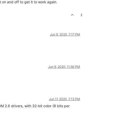
t on and off to get it to work again.
2
Jun 9, 2020, 7:17 PM
Jun 9, 2020, 11:56 PM
Jun 11, 2020, 7:13 PM
 2.6 drivers, with 32-bit color (8 bits per