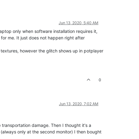
Jun 13, 2020, 5:40 AM
ptop only when software installation requires it,
or me. It just does not happen right after
 textures, however the glitch shows up in potplayer
0
Jun 13, 2020, 7:02 AM
e transportation damage. Then I thought it's a
s (always only at the second monitor) I then bought