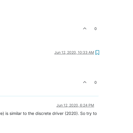
0
Jun 12, 2020, 10:33 AM
0
Jun 12, 2020, 6:24 PM
 is similar to the discrete driver (2020). So try to