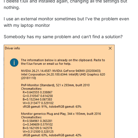
I delete f.lux and installed again, changing all the settings but
nothing.
I use an external monitor sometimes but I've the problem even
with my laptop monitor
Somebody has my same problem and can't find a solution?