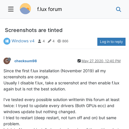
f.lux forum
Screenshots are tinted
Windows v4
4
4
866
Log in to reply
C
checksum98
May 27, 2020, 12:40 PM
Since the first f.lux installation (November 2019) all my
screenshots are orange.
Usually I disable f.lux, take a screenshot and then enable f.lux
again but is not the best solution.
I've tested every possible solution writtenin this forum at least
twice: I tryed to update every drivers (Both GPUs ecc) and
windows update but nothing changed.
I tried to restart (deep restart, not turn off and on) but same
problem.