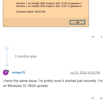
1
2 months later
S
strider72
Jul 13, 2020, 6:33 PM
I have the same issue. I’m pretty sure it started just recently. I’m
on Windows 10 1909 update
0