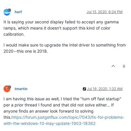
herf
Jul 15, 2020, 6:24 PM
It is saying your second display failed to accept any gamma
ramps, which means it doesn't support this kind of color
calibration.
I would make sure to upgrade the Intel driver to something from
2020--this one is 2018.
0
T
tmartin
Jul 16, 2020, 1:32 AM
I am having this issue as well, I tried the "turn off fast startup"
per a prior thread I found and that did not solve either... If
anyone finds an answer look forward to solving
this.
https://forum.justgetflux.com/topic/7043/fix-for-problems-
with-the-windows-10-may-update-1903-18362