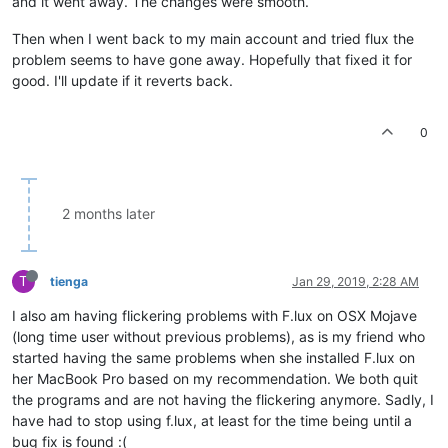
and it went away. The changes were smooth.
Then when I went back to my main account and tried flux the
problem seems to have gone away. Hopefully that fixed it for
good. I'll update if it reverts back.
0
2 months later
T
tienga
Jan 29, 2019, 2:28 AM
I also am having flickering problems with F.lux on OSX Mojave
(long time user without previous problems), as is my friend who
started having the same problems when she installed F.lux on
her MacBook Pro based on my recommendation. We both quit
the programs and are not having the flickering anymore. Sadly, I
have had to stop using f.lux, at least for the time being until a
bug fix is found :(