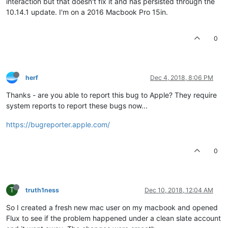
interaction but that doesn't fix it and has persisted through the
10.14.1 update. I'm on a 2016 Macbook Pro 15in.
0
herf
Dec 4, 2018, 8:06 PM
Thanks - are you able to report this bug to Apple? They require
system reports to report these bugs now...
https://bugreporter.apple.com/
0
T
truth1ness
Dec 10, 2018, 12:04 AM
So I created a fresh new mac user on my macbook and opened
Flux to see if the problem happened under a clean slate account