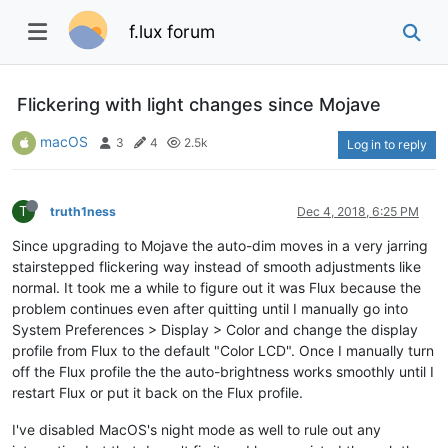
f.lux forum
Flickering with light changes since Mojave
macOS
3
4
2.5k
Log in to reply
T
truth1ness
Dec 4, 2018, 6:25 PM
Since upgrading to Mojave the auto-dim moves in a very jarring
stairstepped flickering way instead of smooth adjustments like
normal. It took me a while to figure out it was Flux because the
problem continues even after quitting until I manually go into
System Preferences > Display > Color and change the display
profile from Flux to the default "Color LCD". Once I manually turn
off the Flux profile the the auto-brightness works smoothly until I
restart Flux or put it back on the Flux profile.
I've disabled MacOS's night mode as well to rule out any