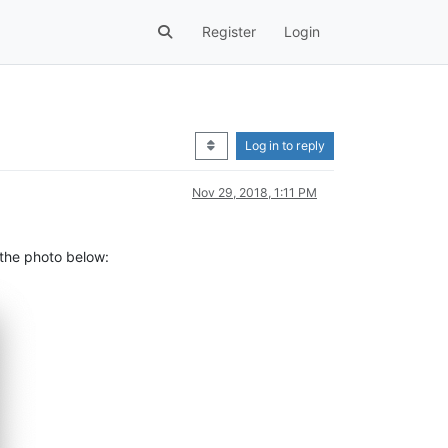
Register
Login
Log in to reply
Nov 29, 2018, 1:11 PM
 the photo below: