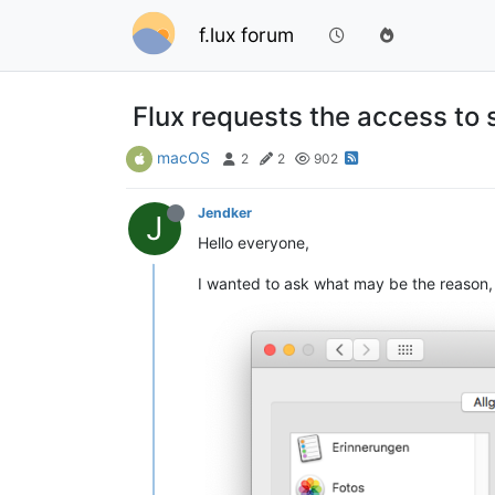
f.lux forum
Flux requests the access to 
macOS
2
2
902
Jendker
J
Hello everyone,
I wanted to ask what may be the reason, 