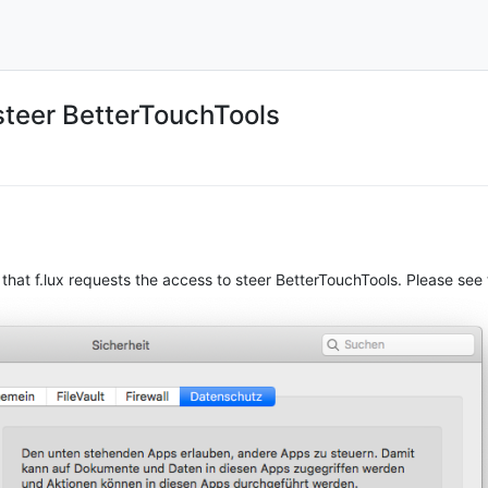
steer BetterTouchTools
that f.lux requests the access to steer BetterTouchTools. Please see