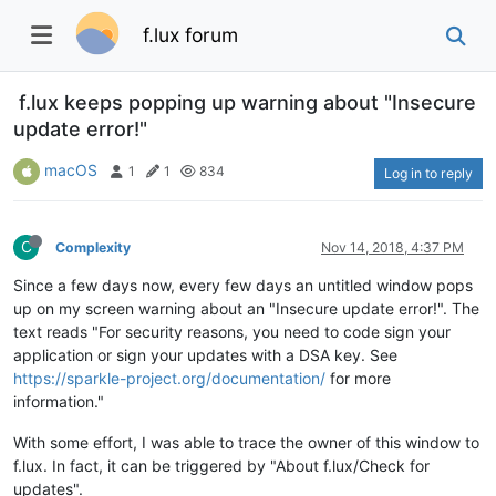
f.lux forum
f.lux keeps popping up warning about "Insecure
update error!"
macOS
1
1
834
Log in to reply
C
Complexity
Nov 14, 2018, 4:37 PM
Since a few days now, every few days an untitled window pops
up on my screen warning about an "Insecure update error!". The
text reads "For security reasons, you need to code sign your
application or sign your updates with a DSA key. See
https://sparkle-project.org/documentation/
for more
information."
With some effort, I was able to trace the owner of this window to
f.lux. In fact, it can be triggered by "About f.lux/Check for
updates".