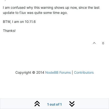
I am confused why this warning shows up now, since the last
update to f.lux was quite some time ago.
BTW, I am on 10.11.6
Thanks!
0
Copyright © 2014
NodeBB Forums
|
Contributors
1 out of 1