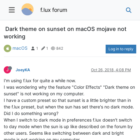
f.lux forum
Dark theme on sunset on macOS mojave not
working
macOS
1
1
842
Log in to reply
J
JoeyKA
Oct 26, 2018, 4:08 PM
I'm using f.lux for quite a while now.
I was wondering why the feature "Color Effects" "Dark theme on
sunset" is not working on my computer.
I have a custom preset so that sunset is a little brighter than in
the f.lux preset, but when the sun has set there's no dark mode.
Did I do something wrong?
When I switch to dark mode in preferences f.lux doesn't switch
to day mode when the sun is up like described on the forum by
other users. Seems like switching between dark and bright
mode is not working on my computer.