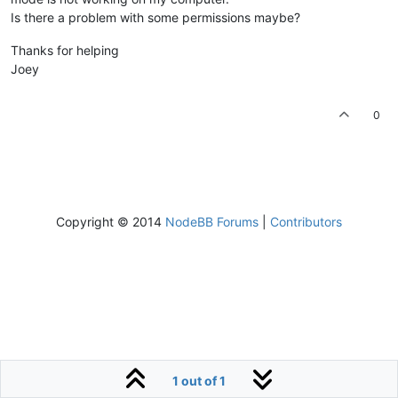
Is there a problem with some permissions maybe?
Thanks for helping
Joey
0
Copyright © 2014
NodeBB Forums
|
Contributors
1 out of 1