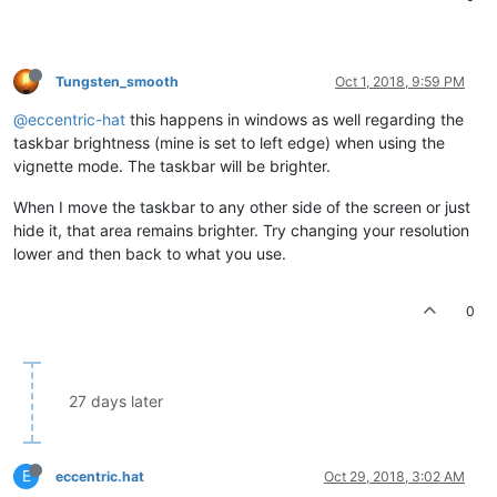
Tungsten_smooth
Oct 1, 2018, 9:59 PM
@eccentric-hat
this happens in windows as well regarding the
taskbar brightness (mine is set to left edge) when using the
vignette mode. The taskbar will be brighter.
When I move the taskbar to any other side of the screen or just
hide it, that area remains brighter. Try changing your resolution
lower and then back to what you use.
0
27 days later
E
eccentric.hat
Oct 29, 2018, 3:02 AM