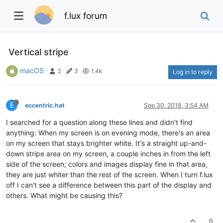
f.lux forum
Vertical stripe
macOS
2
3
1.4k
Log in to reply
E
eccentric.hat
Sep 30, 2018, 3:54 AM
I searched for a question along these lines and didn't find
anything: When my screen is on evening mode, there's an area
on my screen that stays brighter white. It's a straight up-and-
down stripe area on my screen, a couple inches in from the left
side of the screen; colors and images display fine in that area,
they are just whiter than the rest of the screen. When I turn f.lux
off I can't see a difference between this part of the display and
others. What might be causing this?
0