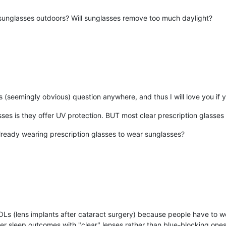
unglasses outdoors? Will sunglasses remove too much daylight?
is (seemingly obvious) question anywhere, and thus I will love you if 
ses is they offer UV protection. BUT most clear prescription glasse
already wearing prescription glasses to wear sunglasses?
OLs (lens implants after cataract surgery) because people have to we
er sleep outcomes with "clear" lenses rather than blue-blocking ones.