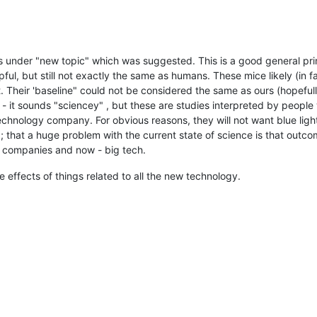
is under "new topic" which was suggested. This is a good general pri
ful, but still not exactly the same as humans. These mice likely (in fac
t. Their 'baseline" could not be considered the same as ours (hopefull
- it sounds "sciencey" , but these are studies interpreted by people 
hnology company. For obvious reasons, they will not want blue light 
); that a huge problem with the current state of science is that outco
l companies and now - big tech.
effects of things related to all the new technology.