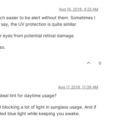
Aug 16, 2018, 4:25 AM
much easier to be alert without them. Sometimes I
ay, the UV protection is quite similar.
ur eyes from potential retinal damage.
so.
0
Aug 17, 2018, 11:39 AM
deal tint for daytime usage?
 blocking a lot of light in sunglass usage. And if
aded blue light while keeping you awake.