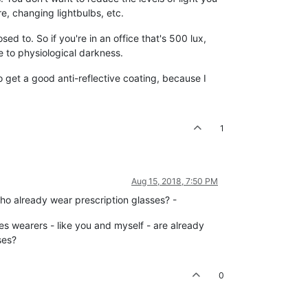
e, changing lightbulbs, etc.
osed to. So if you're in an office that's 500 lux,
se to physiological darkness.
o get a good anti-reflective coating, because I
1
Aug 15, 2018, 7:50 PM
o already wear prescription glasses? -
sses wearers - like you and myself - are already
ses?
0