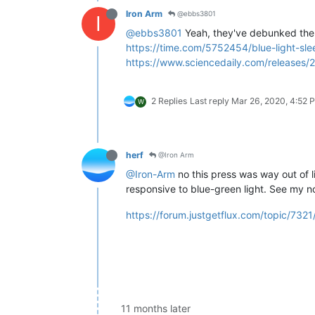
Iron Arm
@ebbs3801
I
@ebbs3801
Yeah, they've debunked the bl
https://time.com/5752454/blue-light-sle
https://www.sciencedaily.com/releases
2 Replies
Last reply
Mar 26, 2020, 4:52 
W
herf
@Iron Arm
@Iron-Arm
no this press was way out of li
responsive to blue-green light. See my n
https://forum.justgetflux.com/topic/732
11 months later