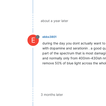
about a year later
ebbs3801
E
during the day you dont actually want to
with dopamine and serationin . a good qua
part of the spectrum that is most damagin
and normally only from 400nm-430ish nm,
remove 50% of blue light across the whol
3 months later