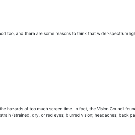
good too, and there are some reasons to think that wider-spectrum ligh
the hazards of too much screen time. In fact, the Vision Council fou
train (strained, dry, or red eyes; blurred vision; headaches; back pai