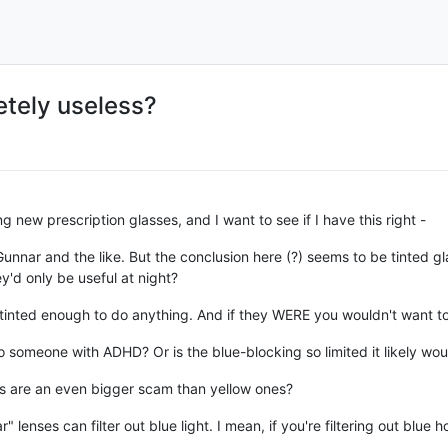
etely useless?
g new prescription glasses, and I want to see if I have this right -
nar and the like. But the conclusion here (?) seems to be tinted gla
y'd only be useful at night?
't tinted enough to do anything. And if they WERE you wouldn't want 
 someone with ADHD? Or is the blue-blocking so limited it likely wou
es are an even bigger scam than yellow ones?
r" lenses can filter out blue light. I mean, if you're filtering out blue