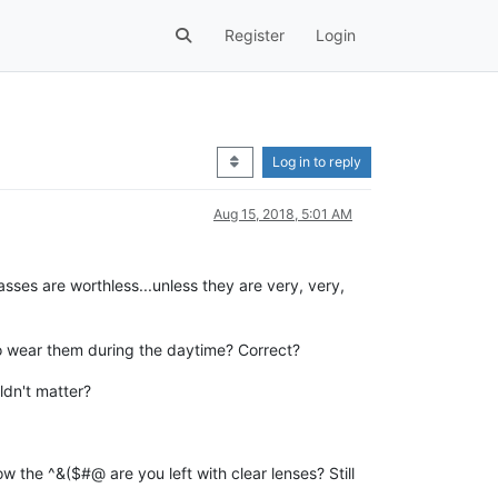
Register
Login
Log in to reply
Aug 15, 2018, 5:01 AM
sses are worthless...unless they are very, very,
to wear them during the daytime? Correct?
ldn't matter?
 how the ^&($#@ are you left with clear lenses? Still