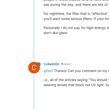
see during the day, and there are lots of
For nighttime, the filter that is "effective
you'll want some serious filters. If your 
Personally I do not pay for high-energy b
don't like glare.
Czilla9000
@herf
C
@herf
Thanks! Can you comment on my fol
i.e., all of the articles saying "You shou
wearing lenses that block out UV light. S