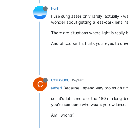
herf
I use sunglasses only rarely, actually - w
wonder about getting a less-dark lens inst
There are situations where light is reall
And of course if it hurts your eyes to dri
Czilla9000
@herf
C
@herf
Because I spend way too much time t
i.e., it'd let in more of the 480 nm long-b
you're someone who wears yellow lenses fo
Am I wrong?