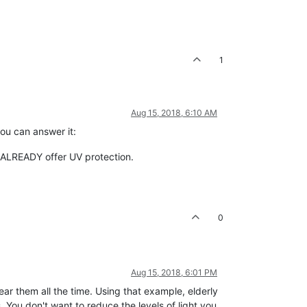
1
Aug 15, 2018, 6:10 AM
you can answer it:
s ALREADY offer UV protection.
0
Aug 15, 2018, 6:01 PM
ar them all the time. Using that example, elderly
 You don't want to reduce the levels of light you