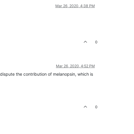
Mar 26, 2020, 4:38 PM
0
Mar 26, 2020, 4:52 PM
 dispute the contribution of melanopsin, which is
0