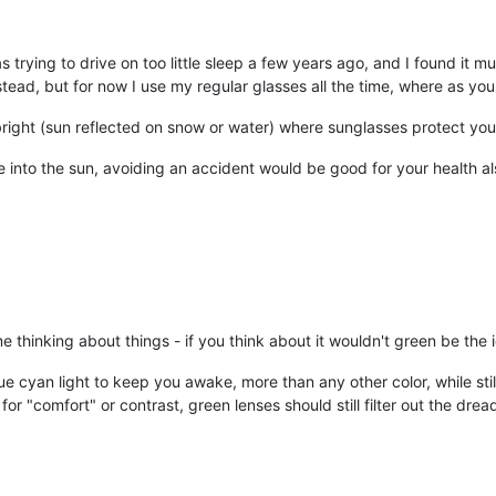
as trying to drive on too little sleep a few years ago, and I found it 
ead, but for now I use my regular glasses all the time, where as you s
y bright (sun reflected on snow or water) where sunglasses protect yo
ve into the sun, avoiding an accident would be good for your health al
hinking about things - if you think about it wouldn't green be the i
lue cyan light to keep you awake, more than any other color, while still
r "comfort" or contrast, green lenses should still filter out the dre