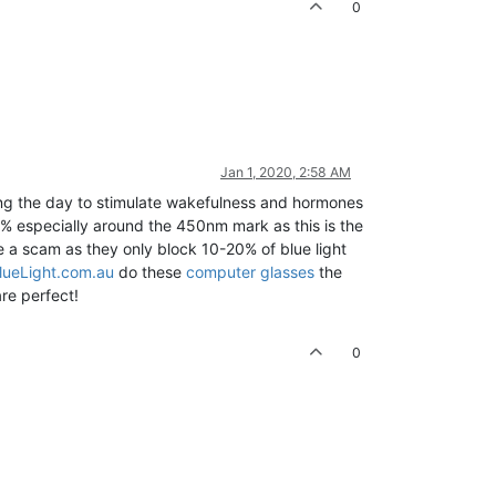
0
Jan 1, 2020, 2:58 AM
ring the day to stimulate wakefulness and hormones
50% especially around the 450nm mark as this is the
re a scam as they only block 10-20% of blue light
ueLight.com.au
do these
computer glasses
the
re perfect!
0