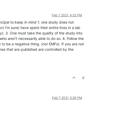
Feb 7, 2021, 4:32 PM
ncipal to keep in mind 1. one study does not
t I'm sure) have spent their entire lives in a lab
y). 3. One must take the quality of the study into
who aren't necessarily able to do so. 4. Follow the
to be a negative thing. (nor EMFs). If you are not
mes that are published are controlled by the
0
Feb 7, 2021, 5:26 PM