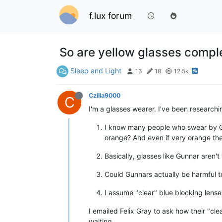
f.lux forum
So are yellow glasses compl
Sleep and Light
16
18
12.5k
Czilla9000
C
I'm a glasses wearer. I've been researchin
I know many people who swear by Gun
orange? And even if very orange the
Basically, glasses like Gunnar aren
Could Gunnars actually be harmful to
I assume "clear" blue blocking lens
I emailed Felix Gray to ask how their "clea
waiting...