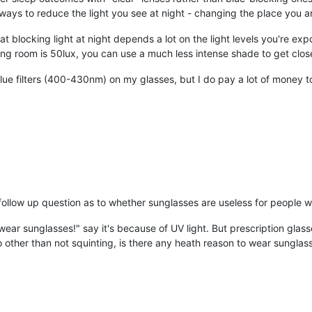
 ways to reduce the light you see at night - changing the place you ar
" at blocking light at night depends a lot on the light levels you're exp
living room is 50lux, you can use a much less intense shade to get clo
lue filters (400-430nm) on my glasses, but I do pay a lot of money t
low up question as to whether sunglasses are useless for people wh
ld wear sunglasses!" say it's because of UV light. But prescription gla
o other than not squinting, is there any heath reason to wear sunglas