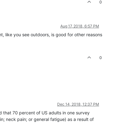
0
Aug 17, 2018, 6:57 PM
t, like you see outdoors, is good for other reasons
0
Dec 14, 2018, 12:37 PM
nd that 70 percent of US adults in one survey
n; neck pain; or general fatigue) as a result of