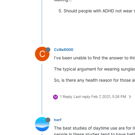
Should people with ADHD not wear s
Czilla9000
C
I've been unable to find the answer to th
The typical argument for wearing sunglas
So, is there any health reason for those 
1 Reply
Last reply
Feb 7, 2021, 5:26 PM
M
herf
The best studies of daytime use are for I
people in these studies tend to have bett