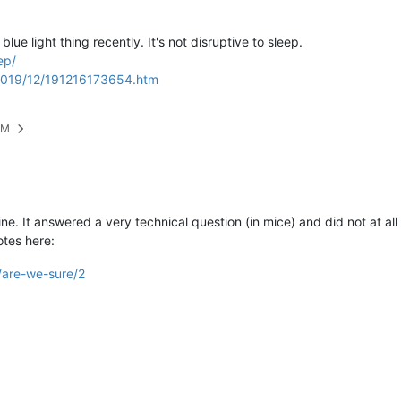
ue light thing recently. It's not disruptive to sleep.
ep/
/2019/12/191216173654.htm
PM
ne. It answered a very technical question (in mice) and did not at all
otes here:
1/are-we-sure/2