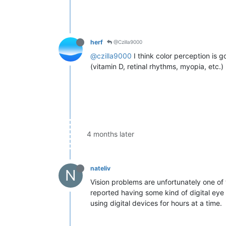
herf
@Czilla9000
@czilla9000
I think color perception is 
(vitamin D, retinal rhythms, myopia, etc.)
4 months later
nateliv
N
Vision problems are unfortunately one of 
reported having some kind of digital eye s
using digital devices for hours at a time.