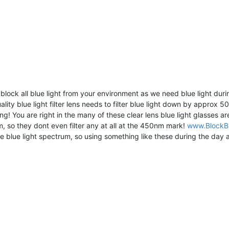
 block all blue light from your environment as we need blue light du
lity blue light filter lens needs to filter blue light down by approx 
g! You are right in the many of these clear lens blue light glasses a
 so they dont even filter any at all at the 450nm mark!
www.BlockBl
e blue light spectrum, so using something like these during the day a