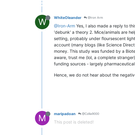
WhiteOleander
@Iron Arm
W
@Iron-Arm
Yes, I also made a reply to th
'debunk' a theory 2. Mice/animals are help
setting, probably under floursescent ligh
account (many blogs (like Science Direct 
money. This study was funded by a Biotec
aware, trust me (lol, a complete stranger
funding sources - largely pharmaceutica
Hence, we do not hear about the negative 
maripadoan
@Czilla9000
M
This post is deleted!