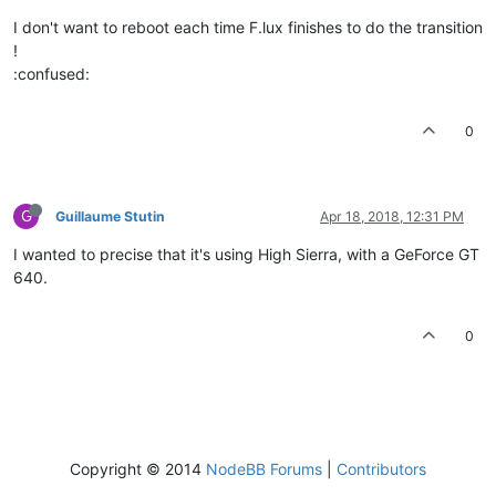
I don't want to reboot each time F.lux finishes to do the transition
!
:confused:
0
G
Guillaume Stutin
Apr 18, 2018, 12:31 PM
I wanted to precise that it's using High Sierra, with a GeForce GT
640.
0
Copyright © 2014
NodeBB Forums
|
Contributors