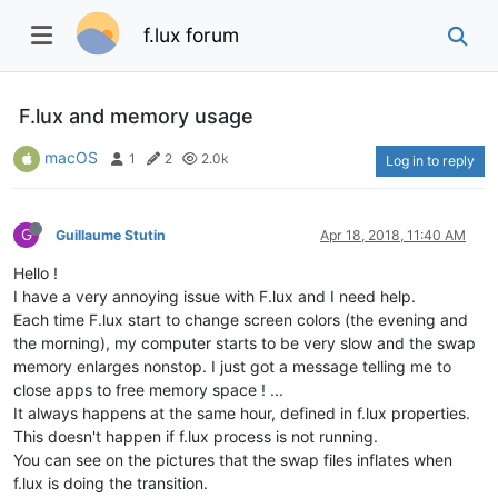
f.lux forum
F.lux and memory usage
macOS
1
2
2.0k
Log in to reply
G
Guillaume Stutin
Apr 18, 2018, 11:40 AM
Hello !
I have a very annoying issue with F.lux and I need help.
Each time F.lux start to change screen colors (the evening and
the morning), my computer starts to be very slow and the swap
memory enlarges nonstop. I just got a message telling me to
close apps to free memory space ! ...
It always happens at the same hour, defined in f.lux properties.
This doesn't happen if f.lux process is not running.
You can see on the pictures that the swap files inflates when
f.lux is doing the transition.