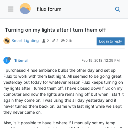
f.lux forum
Turning on my lights after I turn them off
Smart Lighting
2
2
2.1k
Log in to reply
T
Tritonal
Feb 19, 2018, 12:39 PM
I purchased 4 hue ambiance bulbs the other day and set up
F.lux to work with them last night. All seemed to be going great
yesterday but today for whatever reason F.lux keeps turning on
my lights after I turned them off. I have closed down f.lux on my
computer and now the lights are remaining off but when I start it
again they come on. I was using this all day yesterday and it
never turned them back on. Same with last night while we slept
they never came on.
Also, is it possible to have it where if I manually set my temp