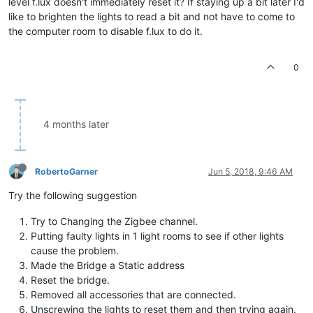
level f.lux doesn't immediately reset it? If staying up a bit later I'd
like to brighten the lights to read a bit and not have to come to
the computer room to disable f.lux to do it.
0
4 months later
RobertoGarner
Jun 5, 2018, 9:46 AM
Try the following suggestion
Try to Changing the Zigbee channel.
Putting faulty lights in 1 light rooms to see if other lights
cause the problem.
Made the Bridge a Static address
Reset the bridge.
Removed all accessories that are connected.
Unscrewing the lights to reset them and then trying again.