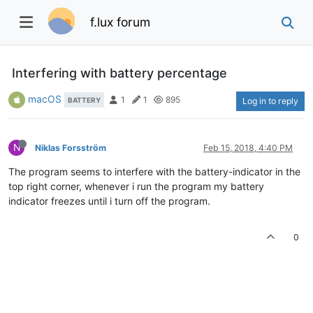
f.lux forum
Interfering with battery percentage
macOS
1
1
895
BATTERY
Log in to reply
N
Niklas Forsström
Feb 15, 2018, 4:40 PM
The program seems to interfere with the battery-indicator in the
top right corner, whenever i run the program my battery
indicator freezes until i turn off the program.
0