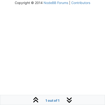
Copyright © 2014
NodeBB Forums
|
Contributors
1 out of 1