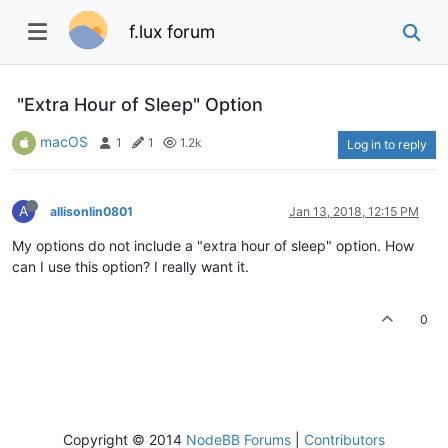
f.lux forum
"Extra Hour of Sleep" Option
macOS
1
1
1.2k
Log in to reply
A
allisonlin0801
Jan 13, 2018, 12:15 PM
My options do not include a "extra hour of sleep" option. How
can I use this option? I really want it.
0
Copyright © 2014
NodeBB Forums
|
Contributors