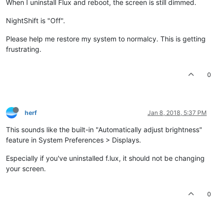
When I uninstall Flux and reboot, the screen is still dimmed.
NightShift is "Off".
Please help me restore my system to normalcy. This is getting
frustrating.
0
herf
Jan 8, 2018, 5:37 PM
This sounds like the built-in "Automatically adjust brightness"
feature in System Preferences > Displays.
Especially if you've uninstalled f.lux, it should not be changing
your screen.
0