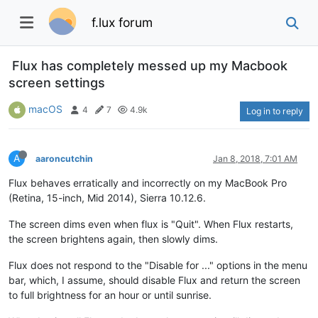
f.lux forum
Flux has completely messed up my Macbook
screen settings
macOS
4
7
4.9k
Log in to reply
A
aaroncutchin
Jan 8, 2018, 7:01 AM
Flux behaves erratically and incorrectly on my MacBook Pro
(Retina, 15-inch, Mid 2014), Sierra 10.12.6.
The screen dims even when flux is "Quit". When Flux restarts,
the screen brightens again, then slowly dims.
Flux does not respond to the "Disable for ..." options in the menu
bar, which, I assume, should disable Flux and return the screen
to full brightness for an hour or until sunrise.