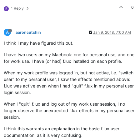
0
1 Reply
R
A
aaroncutchin
Jan 9, 2018, 7:00 AM
I think I may have figured this out.
I have two users on my Macbook: one for personal use, and one
for work use. I have (or had) f.lux installed on each profile.
When my work profile was logged in, but not active, i.e. "switch
user" to my personal user, I saw the effects mentioned above:
f.lux was active even when I had "quit" f.lux in my personal user
login session.
When I "quit" f.lux and log out of my work user session, I no
longer observe the unexpected f.lux effects in my personal user
session.
I think this warrants an explanation in the basic f.lux user
documentation, as it is very confusing.