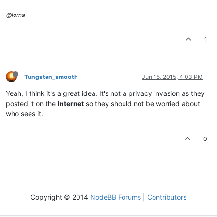
@lorna
1
Tungsten_smooth
Jun 15, 2015, 4:03 PM
Yeah, I think it's a great idea. It's not a privacy invasion as they
posted it on the
Internet
so they should not be worried about
who sees it.
0
Copyright © 2014
NodeBB Forums
|
Contributors