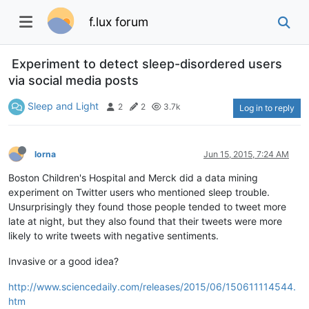
f.lux forum
Experiment to detect sleep-disordered users
via social media posts
Sleep and Light
2
2
3.7k
Log in to reply
lorna
Jun 15, 2015, 7:24 AM
Boston Children's Hospital and Merck did a data mining
experiment on Twitter users who mentioned sleep trouble.
Unsurprisingly they found those people tended to tweet more
late at night, but they also found that their tweets were more
likely to write tweets with negative sentiments.
Invasive or a good idea?
http://www.sciencedaily.com/releases/2015/06/150611114544.
htm