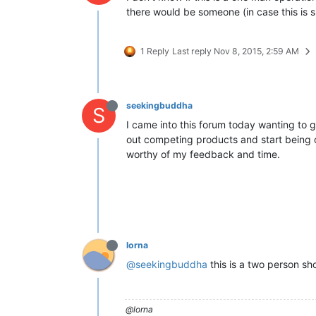
there would be someone (in case this is
1 Reply
Last reply
Nov 8, 2015, 2:59 AM
seekingbuddha
S
I came into this forum today wanting to g
out competing products and start being of 
worthy of my feedback and time.
lorna
@seekingbuddha
this is a two person sh
@lorna