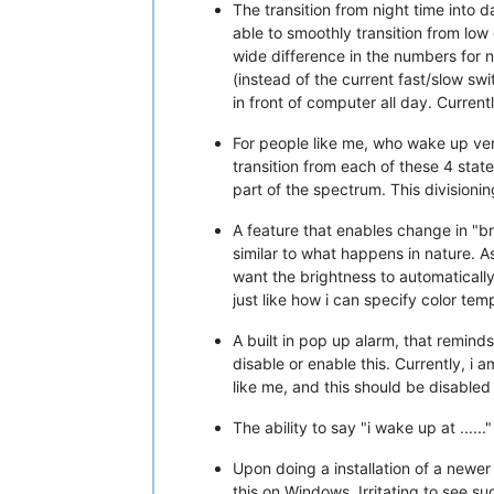
The transition from night time into 
able to smoothly transition from low
wide difference in the numbers for ni
(instead of the current fast/slow swi
in front of computer all day. Curren
For people like me, who wake up very
transition from each of these 4 stat
part of the spectrum. This divisionin
A feature that enables change in "br
similar to what happens in nature. As 
want the brightness to automatically
just like how i can specify color tem
A built in pop up alarm, that reminds
disable or enable this. Currently, i
like me, and this should be disabled
The ability to say "i wake up at .....
Upon doing a installation of a newer 
this on Windows. Irritating to see s