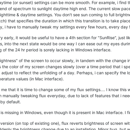
daytime (or sunset) settings can be more smooth. For example, i find 
 end of spectrum to sunlight daytime high end. The current slow pace 
ghttime & daytime settings. You don't see sun coming to full brightnes
tch) that specifies the duration in which this transition is to take pla
tly, i have to manually tweak my settings every few hours, every day !
 early, it would be useful to have a 4th section for "SunRise", just 
es, into the next state would be one way I can ease out my eyes durin
g of the 24 hr period is sorely lacking in Windows interface.
ightness" of the screen to occur slowly, in tandem with the change i
the color of my screen changes slowly (over a time period that i specify
 adjust to reflect the unfolding of a day. Perhaps, i can specify the 
perature values (in Mac interface).
 me that it is time to change some of my flux settings.... I know this w
 am manually tweaking flux everyday, due to lack of features that i ne
 by default.
." is missing in Windows, even though it is present in Mac interface. I fi
version (on top of existing one), flux reverts brightness of screen wit
uddenly the brightness change due to an installation. Minor bug, but w