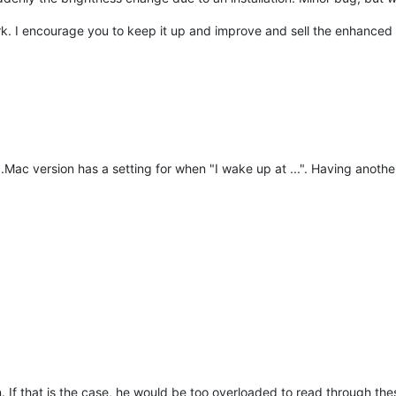
k. I encourage you to keep it up and improve and sell the enhanced v
.Mac version has a setting for when "I wake up at ...". Having another
on. If that is the case, he would be too overloaded to read through th