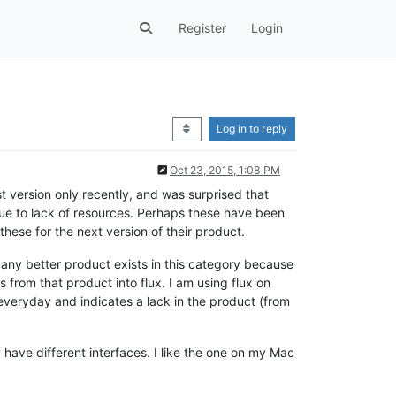
Register
Login
Log in to reply
Oct 23, 2015, 1:08 PM
st version only recently, and was surprised that
due to lack of resources. Perhaps these have been
these for the next version of their product.
f any better product exists in this category because
s from that product into flux. I am using flux on
o everyday and indicates a lack in the product (from
have different interfaces. I like the one on my Mac