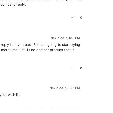
 company reply.
0
Nov 7, 2015, 1:41 PM
reply to my thread. So, i am going to start trying
ore time, until i find another product that is
0
Nov 7, 2015, 3:48 PM
our wish list.