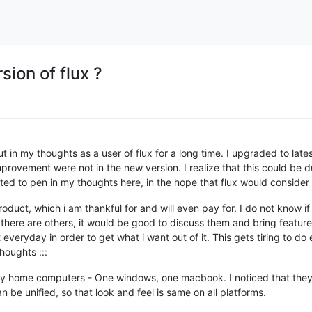
ion of flux ?
t in my thoughts as a user of flux for a long time. I upgraded to late
provement were not in the new version. I realize that this could be 
nted to pen in my thoughts here, in the hope that flux would consider 
roduct, which i am thankful for and will even pay for. I do not know i
If there are others, it would be good to discuss them and bring feature
 everyday in order to get what i want out of it. This gets tiring to d
houghts :::
h my home computers - One windows, one macbook. I noticed that they 
 be unified, so that look and feel is same on all platforms.