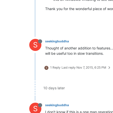
Thank you for the wonderful piece of wor
seekingbuddha
S
Thought of another addition to features...
will be useful too in slow transitions.
1 Reply
Last reply
Nov 7, 2015, 6:25 PM
S
10 days later
seekingbuddha
S
I don't know if this is a one man operati