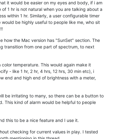
that it would be easier on my eyes and body, if i am
of 1 hr is not natural when you are talking about a
s within 1 hr. Similarly, a user configurable timer
ce would be highly useful to people like me, who sit
!!
like how the Mac version has "SunSet" section. The
g transition from one part of spectrum, to next
n color temperature. This would again make it
 - like 1 hr, 2 hr, 4 hrs, 12 hrs, 30 min etc), i
low end and high end of brightness with a meter,
ill be irritating to many, so there can be a button to
ed. This kind of alarm would be helpful to people
nd this to be a nice feature and I use it.
hout checking for current values in play. I tested
orth mentioning in this thread.