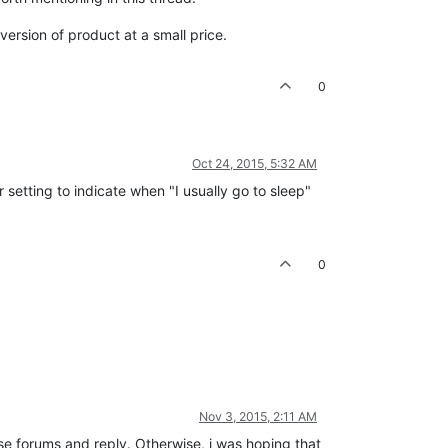
ersion of product at a small price.
0
Oct 24, 2015, 5:32 AM
 setting to indicate when "I usually go to sleep"
0
Nov 3, 2015, 2:11 AM
ese forums and reply. Otherwise, i was hoping that