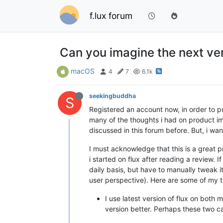
f.lux forum
Can you imagine the next vers
macOS
4
7
6.1k
seekingbuddha
S
Registered an account now, in order to pu
many of the thoughts i had on product im
discussed in this forum before. But, i wa
I must acknowledge that this is a great p
i started on flux after reading a review. 
daily basis, but have to manually tweak it
user perspective). Here are some of my t
I use latest version of flux on bot
version better. Perhaps these two can