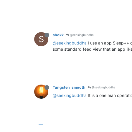
shokk
@seekingbuddha
S
@seekingbuddha
I use an app Sleep++ on
some standard feed view that an app like 
Tungsten_smooth
@seekingbuddha
@seekingbuddha
It is a one man operati