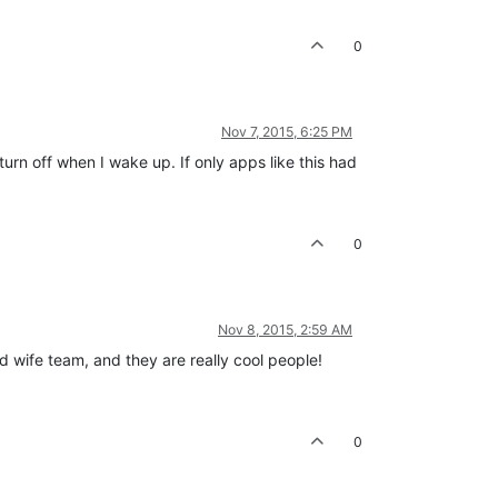
0
Nov 7, 2015, 6:25 PM
rn off when I wake up. If only apps like this had
0
Nov 8, 2015, 2:59 AM
 wife team, and they are really cool people!
0