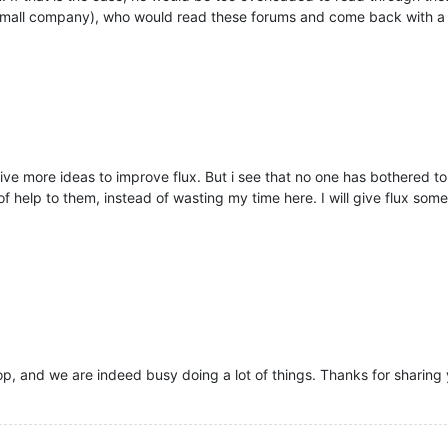
 small company), who would read these forums and come back with a
ive more ideas to improve flux. But i see that no one has bothered to 
help to them, instead of wasting my time here. I will give flux some m
op, and we are indeed busy doing a lot of things. Thanks for sharing y