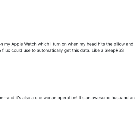
 my Apple Watch which I turn on when my head hits the pillow and tu
f.lux could use to automatically get this data. Like a SleepRSS
on--and it's also a one wonan operation! It's an awesome husband and