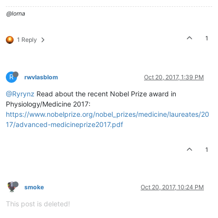
@lorna
1
1 Reply
R
rwvlasblom
Oct 20, 2017, 1:39 PM
@Ryrynz
Read about the recent Nobel Prize award in
Physiology/Medicine 2017:
https://www.nobelprize.org/nobel_prizes/medicine/laureates/20
17/advanced-medicineprize2017.pdf
1
smoke
Oct 20, 2017, 10:24 PM
This post is deleted!