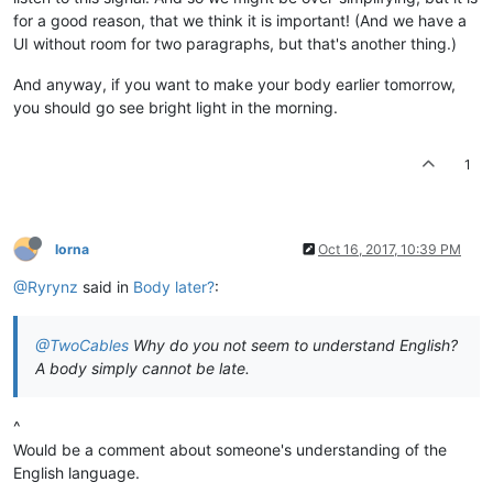
for a good reason, that we think it is important! (And we have a
UI without room for two paragraphs, but that's another thing.)
And anyway, if you want to make your body earlier tomorrow,
you should go see bright light in the morning.
1
lorna
Oct 16, 2017, 10:39 PM
@Ryrynz
said in
Body later?
:
@TwoCables
Why do you not seem to understand English?
A body simply cannot be late.
^
Would be a comment about someone's understanding of the
English language.