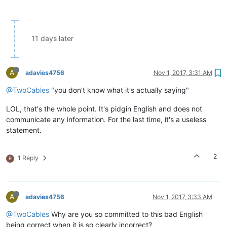
11 days later
A
adavies4756
Nov 1, 2017, 3:31 AM
@TwoCables
"you don't know what it's actually saying"
LOL, that's the whole point. It's pidgin English and does not
communicate any information. For the last time, it's a useless
statement.
2
1 Reply
R
A
adavies4756
Nov 1, 2017, 3:33 AM
@TwoCables
Why are you so committed to this bad English
being correct when it is so clearly incorrect?