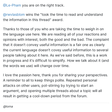
@Le-Pham
you are on the right track.
@rwvlasblom
wins the "took the time to read and understand
the information in this thread" award.
Thanks to those of you who are taking the time to weigh in on
the language use here. We are reading all of your reactions and
opinions with interest, both the good and the bad. The complaint
that it doesn't convey useful information is a fair one as clearly
the current language doesn't covey useful information to several
people talking about it here. As we've said before, this is a work
in progress and it's difficult to simplify. How we talk about it (and
the words we use) will change over time.
I love the passion here, thank you for sharing your perspectives.
A reminder to all to keep things polite. Repeated personal
attacks on other users, pot-stirring by trying to start an
argument, and opening multiple threads about a topic will all
result in getting a cool-down period from the forum.
@lorna