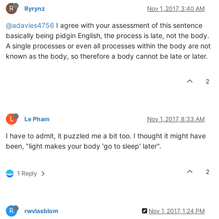
R
Ryrynz
Nov 1, 2017, 3:40 AM
@adavies4756
I agree with your assessment of this sentence
basically being pidgin English, the process is late, not the body.
A single processes or even all processes within the body are not
known as the body, so therefore a body cannot be late or later.
2
L
Le Pham
Nov 1, 2017, 8:33 AM
I have to admit, it puzzled me a bit too. I thought it might have
been, "light makes your body 'go to sleep' later".
2
1 Reply
R
rwvlasblom
Nov 1, 2017, 1:24 PM