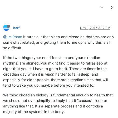
0
herf
Nov 1, 2017, 3:12 PM
@Le-Pham
It turns out that sleep and circadian rhythms are only
somewhat related, and getting them to line up is why this is all
so difficult.
If the two things (your need for sleep and your circadian
rhythms) are aligned, you might find it easier to fall asleep at
night (but you still have to go to bed). There are times in the
circadian day when it is
much
harder to fall asleep, and
especially for older people, there are circadian times that will
tend to wake you up, maybe before you intended to.
We think circadian biology is fundamental enough to health that
we should not over-simplify to imply that it "causes" sleep or
anything like that. It's a separate process and it controls a
majority of the systems in the body.