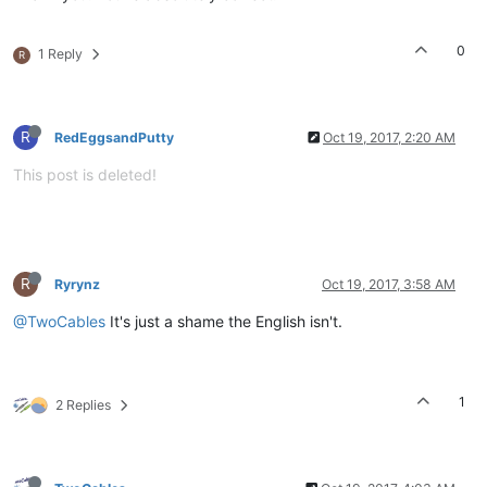
0
1 Reply
R
R
RedEggsandPutty
Oct 19, 2017, 2:20 AM
This post is deleted!
R
Ryrynz
Oct 19, 2017, 3:58 AM
@TwoCables
It's just a shame the English isn't.
1
2 Replies