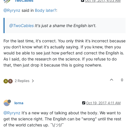
TwoCables
Oct 19, 2017, 4:03 AM
@Ryrynz
said in
Body later?
:
@TwoCables
It's just a shame the English isn't.
For the last time, it's correct. You only think it's incorrect because
you don't know what it's actually saying. If you knew, then you
would be able to see just how perfect and correct the English is.
As I said, do the research on the science. If you refuse to do
that, then just drop it because this is going nowhere.
0
2 Replies
A
B
lorna
Oct 19, 2017, 4:11 AM
@Ryrynz
It's a new way of talking about the body. We want to
get the science right. The English can be "wrong" until the rest
of the world catches up. ¯\
(ツ)
/¯