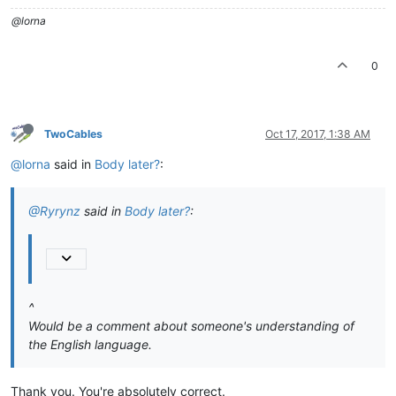
@lorna
0
TwoCables
Oct 17, 2017, 1:38 AM
@lorna
said in
Body later?
:
@Ryrynz
said in
Body later?
:
^
Would be a comment about someone's understanding of
the English language.
Thank you. You're absolutely correct.