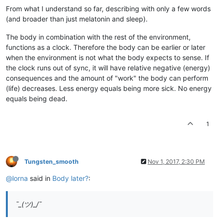
From what I understand so far, describing with only a few words
(and broader than just melatonin and sleep).
The body in combination with the rest of the environment,
functions as a clock. Therefore the body can be earlier or later
when the environment is not what the body expects to sense. If
the clock runs out of sync, it will have relative negative (energy)
consequences and the amount of "work" the body can perform
(life) decreases. Less energy equals being more sick. No energy
equals being dead.
1
Tungsten_smooth
Nov 1, 2017, 2:30 PM
@lorna
said in
Body later?
:
¯_(ツ)_/¯