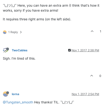
¯\_(ツ)_/¯ Here, you can have an extra arm (I think that's how it
works, sorry if you have extra arms!
It requires three right arms (on the left side).
1
1 Reply
TwoCables
Nov 1, 2017, 2:38 PM
Sigh. I'm tired of this.
0
lorna
Nov 1, 2017, 2:54 PM
@Tungsten_smooth
Hey thanks! TIL. ¯\_(ツ)_/¯