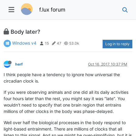
f.lux forum
Body later?
Windows v4
15
47
53.0k
Log in to reply
herf
Oct 16, 2017, 10:37 PM
I think people have a tendency to ignore how universal the
circadian clock is.
If you were observing animals and one did all its daily activities
four hours later than the rest, you might say it was "late". You
wouldn't need to specify that one brain region that entrains
millions of other clocks in the body was phase-delayed.
Well over half the biological processes in the body respond to
light-based entrainment. There are millions of clocks that all
listen to this signal. And so we might be over-simplifying, but it is