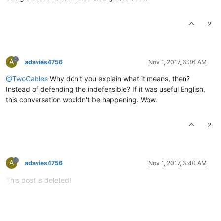
2
A
adavies4756
Nov 1, 2017, 3:36 AM
@TwoCables
Why don't you explain what it means, then?
Instead of defending the indefensible? If it was useful English,
this conversation wouldn't be happening. Wow.
2
A
adavies4756
Nov 1, 2017, 3:40 AM
This post is deleted!