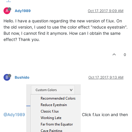
A
Ady1989
Oct 17, 2017, 9:09 AM
Hello. I have a question regarding the new version of f.lux. On
the old version, I used to use the color effect "reduce eyestrain".
But now, I cannot find it anymore. How can I obtain the same
effect? Thank you.
0
B
Bushido
Oct 17, 2017, 9:13 AM
@Ady1989
Click f.lux icon and then