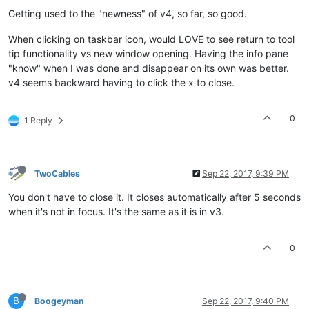
Getting used to the "newness" of v4, so far, so good.
When clicking on taskbar icon, would LOVE to see return to tool
tip functionality vs new window opening. Having the info pane
"know" when I was done and disappear on its own was better.
v4 seems backward having to click the x to close.
0
1 Reply
TwoCables
Sep 22, 2017, 9:39 PM
You don't have to close it. It closes automatically after 5 seconds
when it's not in focus. It's the same as it is in v3.
0
B
Boogeyman
Sep 22, 2017, 9:40 PM