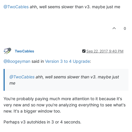
@TwoCables
ahh, well seems slower than v3. maybe just me
0
TwoCables
Sep 22, 2017, 9:40 PM
@Boogeyman
said in
Version 3 to 4 Upgrade
:
@TwoCables
ahh, well seems slower than v3. maybe just
me
You're probably paying much more attention to it because it's
very new and so now you're analyzing everything to see what's
new. It's a bigger window too.
Perhaps v3 autohides in 3 or 4 seconds.