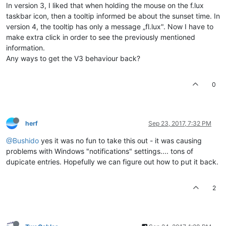
In version 3, I liked that when holding the mouse on the f.lux
taskbar icon, then a tooltip informed be about the sunset time. In
version 4, the tooltip has only a message „fl.lux". Now I have to
make extra click in order to see the previously mentioned
information.
Any ways to get the V3 behaviour back?
0
herf
Sep 23, 2017, 7:32 PM
@Bushido
yes it was no fun to take this out - it was causing
problems with Windows "notifications" settings.... tons of
dupicate entries. Hopefully we can figure out how to put it back.
2