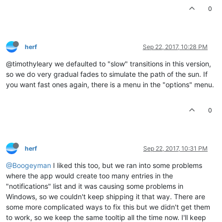
0
herf
Sep 22, 2017, 10:28 PM
@timothyleary we defaulted to "slow" transitions in this version,
so we do very gradual fades to simulate the path of the sun. If
you want fast ones again, there is a menu in the "options" menu.
0
herf
Sep 22, 2017, 10:31 PM
@Boogeyman
I liked this too, but we ran into some problems
where the app would create too many entries in the
"notifications" list and it was causing some problems in
Windows, so we couldn't keep shipping it that way. There are
some more complicated ways to fix this but we didn't get them
to work, so we keep the same tooltip all the time now. I'll keep