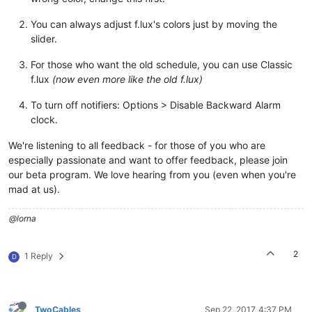
You can always adjust f.lux's colors just by moving the
slider.
For those who want the old schedule, you can use Classic
f.lux
(now even more like the old f.lux)
To turn off notifiers: Options > Disable Backward Alarm
clock.
We're listening to all feedback - for those of you who are
especially passionate and want to offer feedback, please join
our beta program. We love hearing from you (even when you're
mad at us).
@lorna
2
1 Reply
D
TwoCables
Sep 22, 2017, 4:37 PM