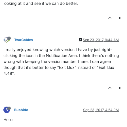
looking at it and see if we can do better.
0
TwoCables
Sep 23, 2017, 9:44 AM
I really enjoyed knowing which version I have by just right-
clicking the icon in the Notification Area. I think there's nothing
wrong with keeping the version number there. I can agree
though that it's better to say "Exit f.lux" instead of "Exit f.lux
4.48".
0
B
Bushido
Sep 23, 2017, 4:54 PM
Hello,