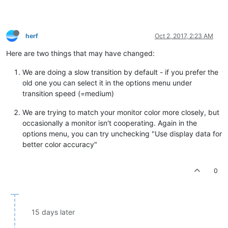
herf
Oct 2, 2017, 2:23 AM
Here are two things that may have changed:
We are doing a slow transition by default - if you prefer the
old one you can select it in the options menu under
transition speed (=medium)
We are trying to match your monitor color more closely, but
occasionally a monitor isn't cooperating. Again in the
options menu, you can try unchecking "Use display data for
better color accuracy"
0
15 days later