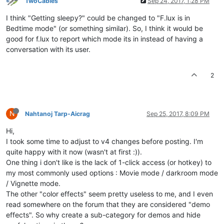
TwoCables
Sep 24, 2017, 1:28 PM
I think "Getting sleepy?" could be changed to "F.lux is in
Bedtime mode" (or something similar). So, I think it would be
good for f.lux to report which mode its in instead of having a
conversation with its user.
2
N
Nahtanoj Tarp-Aicrag
Sep 25, 2017, 8:09 PM
Hi,
I took some time to adjust to v4 changes before posting. I'm
quite happy with it now (wasn't at first :)).
One thing i don't like is the lack of 1-click access (or hotkey) to
my most commonly used options : Movie mode / darkroom mode
/ Vignette mode.
The other "color effects" seem pretty useless to me, and I even
read somewhere on the forum that they are considered "demo
effects". So why create a sub-category for demos and hide