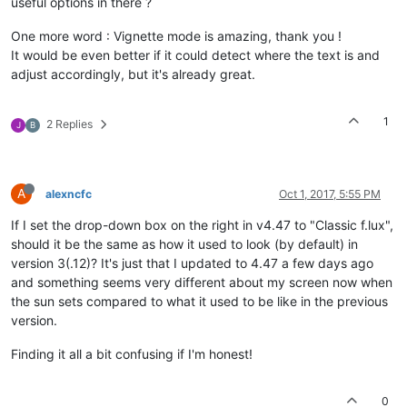
useful options in there ?
One more word : Vignette mode is amazing, thank you !
It would be even better if it could detect where the text is and
adjust accordingly, but it's already great.
1
2 Replies
J
B
A
alexncfc
Oct 1, 2017, 5:55 PM
If I set the drop-down box on the right in v4.47 to "Classic f.lux",
should it be the same as how it used to look (by default) in
version 3(.12)? It's just that I updated to 4.47 a few days ago
and something seems very different about my screen now when
the sun sets compared to what it used to be like in the previous
version.
Finding it all a bit confusing if I'm honest!
0