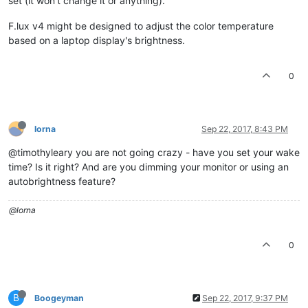
set (it won't change it or anything).
F.lux v4 might be designed to adjust the color temperature
based on a laptop display's brightness.
0
lorna
Sep 22, 2017, 8:43 PM
@timothyleary you are not going crazy - have you set your wake
time? Is it right? And are you dimming your monitor or using an
autobrightness feature?
@lorna
0
B
Boogeyman
Sep 22, 2017, 9:37 PM