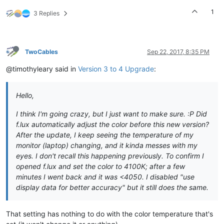
1
3 Replies
TwoCables
Sep 22, 2017, 8:35 PM
@timothyleary said in
Version 3 to 4 Upgrade
:
Hello,
I think I'm going crazy, but I just want to make sure. :P Did
f.lux automatically adjust the color before this new version?
After the update, I keep seeing the temperature of my
monitor (laptop) changing, and it kinda messes with my
eyes. I don't recall this happening previously. To confirm I
opened f.lux and set the color to 4100K; after a few
minutes I went back and it was <4050. I disabled "use
display data for better accuracy" but it still does the same.
That setting has nothing to do with the color temperature that's