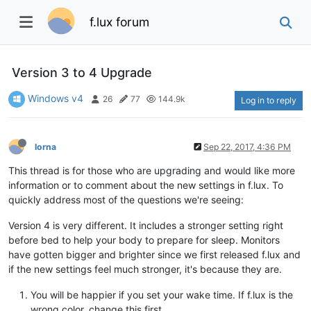
f.lux forum
Version 3 to 4 Upgrade
Windows v4
26
77
144.9k
Log in to reply
lorna
Sep 22, 2017, 4:36 PM
This thread is for those who are upgrading and would like more
information or to comment about the new settings in f.lux. To
quickly address most of the questions we're seeing:
Version 4 is very different. It includes a stronger setting right
before bed to help your body to prepare for sleep. Monitors
have gotten bigger and brighter since we first released f.lux and
if the new settings feel much stronger, it's because they are.
You will be happier if you set your wake time. If f.lux is the
wrong color, change this first.