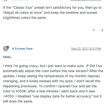
If the "Classic f.lux" preset isn't satisfactory for you, then go to
"Adjust all colors at once" and keep the bedtime and sunset
(nighttime) colors the same.
2
?
A Former User
Sep 22, 2017, 8:31 PM
Hello,
I think I'm going crazy, but I just want to make sure. :P Did f.lux
automatically adjust the color before this new version? After the
update, I keep seeing the temperature of my monitor (laptop)
changing, and it kinda messes with my eyes. I don't recall this
happening previously. To confirm I opened f.lux and set the
color to 4100K; after a few minutes I went back and it was
<4050. I disabled "use display data for better accuracy" but it
still does the same.